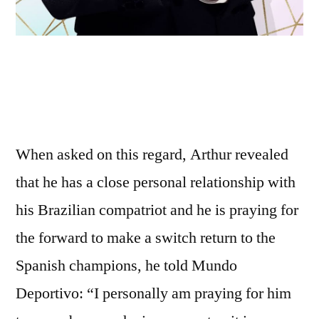
When asked on this regard, Arthur revealed
that he has a close personal relationship with
his Brazilian compatriot and he is praying for
the forward to make a switch return to the
Spanish champions, he told Mundo
Deportivo: “I personally am praying for him