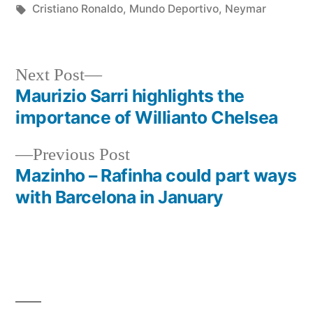
in
Tags:
Cristiano Ronaldo
,
Mundo Deportivo
,
Neymar
Next
Next Post
post:
Maurizio Sarri highlights the
Post
importance of Willianto Chelsea
navigation
Previous
Previous Post
post:
Mazinho – Rafinha could part ways
with Barcelona in January