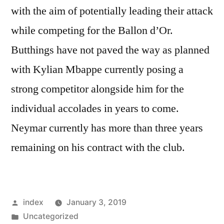
with the aim of potentially leading their attack
while competing for the Ballon d’Or.
Butthings have not paved the way as planned
with Kylian Mbappe currently posing a
strong competitor alongside him for the
individual accolades in years to come.
Neymar currently has more than three years
remaining on his contract with the club.
Posted
index
January 3, 2019
by
Posted
Uncategorized