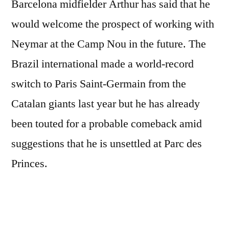
Barcelona midfielder Arthur has said that he
would welcome the prospect of working with
Neymar at the Camp Nou in the future. The
Brazil international made a world-record
switch to Paris Saint-Germain from the
Catalan giants last year but he has already
been touted for a probable comeback amid
suggestions that he is unsettled at Parc des
Princes.