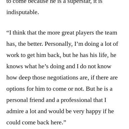
to come because he is a superstar, it is
indisputable.
“I think that the more great players the team
has, the better. Personally, I’m doing a lot of
work to get him back, but he has his life, he
knows what he’s doing and I do not know
how deep those negotiations are, if there are
options for him to come or not. But he is a
personal friend and a professional that I
admire a lot and would be very happy if he
could come back here.”