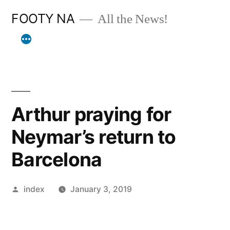
Skip
FOOTY NA
All the News!
to
content
Arthur praying for
Neymar’s return to
Barcelona
Posted
index
January 3, 2019
by