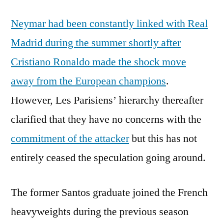
Neymar had been constantly linked with Real
Madrid during the summer shortly after
Cristiano Ronaldo made the shock move
away from the European champions
.
However, Les Parisiens’ hierarchy thereafter
clarified that they have no concerns with the
commitment of the attacker
but this has not
entirely ceased the speculation going around.
The former Santos graduate joined the French
heavyweights during the previous season