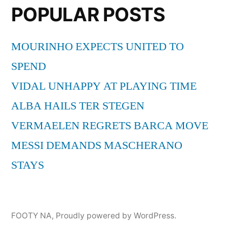
POPULAR POSTS
MOURINHO EXPECTS UNITED TO
SPEND
VIDAL UNHAPPY AT PLAYING TIME
ALBA HAILS TER STEGEN
VERMAELEN REGRETS BARCA MOVE
MESSI DEMANDS MASCHERANO
STAYS
FOOTY NA
,
Proudly powered by WordPress.