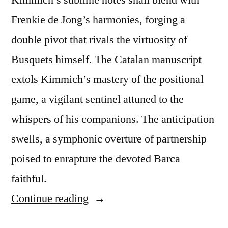
Frenkie de Jong’s harmonies, forging a
double pivot that rivals the virtuosity of
Busquets himself. The Catalan manuscript
extols Kimmich’s mastery of the positional
game, a vigilant sentinel attuned to the
whispers of his companions. The anticipation
swells, a symphonic overture of partnership
poised to enrapture the devoted Barca
faithful.
“Barcelona’s
Continue reading
Elusive