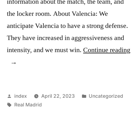
information about the match, the team, and
the locker room. About Valencia: We
anticipate Valencia to have a strong defense.
They have increased in aggressiveness and
“B
intensity, and we must win.
Continue reading
Ma
in
Hi
Posted
Posted
index
April 22, 2023
Uncategorized
Spi
by
Tags:
in
Real Madrid