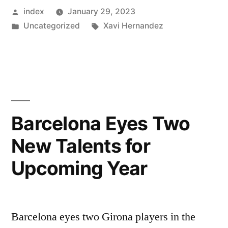
Posted
index
January 29, 2023
expect
by
Posted
Tags:
Uncategorized
Xavi Hernandez
busy
in
January
window
at
Barcelona”
Barcelona Eyes Two
New Talents for
Upcoming Year
Barcelona eyes two Girona players in the