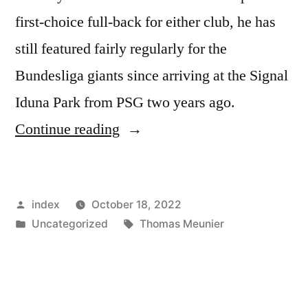
first-choice full-back for either club, he has
still featured fairly regularly for the
Bundesliga giants since arriving at the Signal
Iduna Park from PSG two years ago.
”
Continue reading
BARCELONA
PLOT
Posted
index
October 18, 2022
SWAP
by
Posted
Tags:
Uncategorized
Thomas Meunier
DEAL
in
TO
SIGN