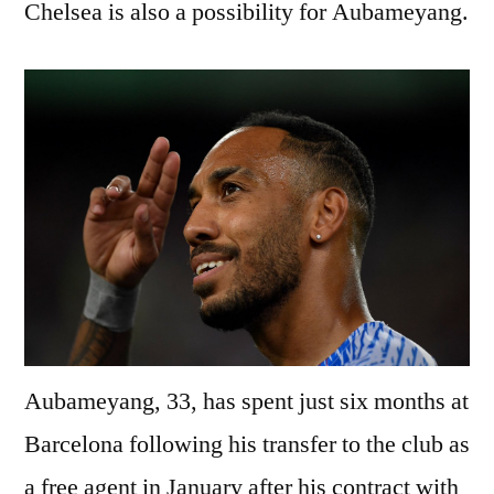
Chelsea is also a possibility for Aubameyang.
Aubameyang, 33, has spent just six months at
Barcelona following his transfer to the club as
a free agent in January after his contract with