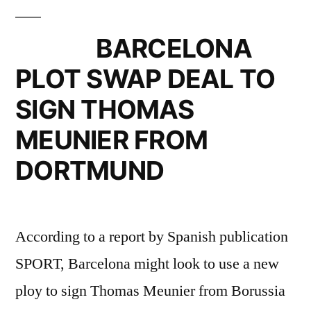
THOMAS
MEUNIER
BARCELONA
FROM
PLOT SWAP DEAL TO
DORTMUND”
SIGN THOMAS
MEUNIER FROM
DORTMUND
According to a report by Spanish publication
SPORT, Barcelona might look to use a new
ploy to sign Thomas Meunier from Borussia