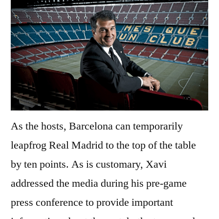
As the hosts, Barcelona can temporarily
leapfrog Real Madrid to the top of the table
by ten points. As is customary, Xavi
addressed the media during his pre-game
press conference to provide important