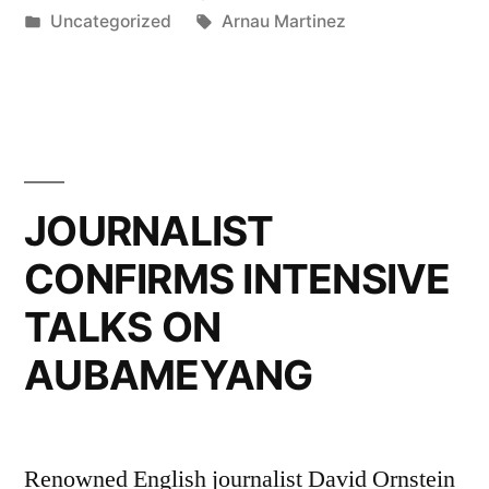
by
Posted
Tags:
Uncategorized
Arnau Martinez
Talents
in
for
Upcoming
Year”
JOURNALIST
CONFIRMS INTENSIVE
TALKS ON
AUBAMEYANG
Renowned English journalist David Ornstein