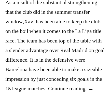
As a result of the substantial strengthening
that the club did in the summer transfer
window,Xavi has been able to keep the club
on the boil when it comes to the La Liga title
race. The team has been top of the table with
a slender advantage over Real Madrid on goal
difference. It is in the defensive were
Barcelona have been able to make a sizeable
impression by just conceding six goals in the
“Xavi
15 league matches.
Continue reading
does
not