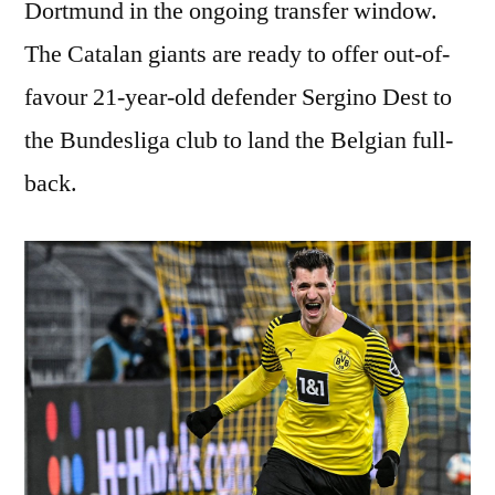
Dortmund in the ongoing transfer window.
The Catalan giants are ready to offer out-of-
favour 21-year-old defender Sergino Dest to
the Bundesliga club to land the Belgian full-
back.