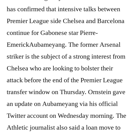
has confirmed that intensive talks between
Premier League side Chelsea and Barcelona
continue for Gabonese star Pierre-
EmerickAubameyang. The former Arsenal
striker is the subject of a strong interest from
Chelsea who are looking to bolster their
attack before the end of the Premier League
transfer window on Thursday. Ornstein gave
an update on Aubameyang via his official
Twitter account on Wednesday morning. The
Athletic journalist also said a loan move to