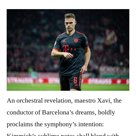
An orchestral revelation, maestro Xavi, the
conductor of Barcelona’s dreams, boldly
proclaims the symphony’s intention:
Kimmich’s sublime notes shall blend with