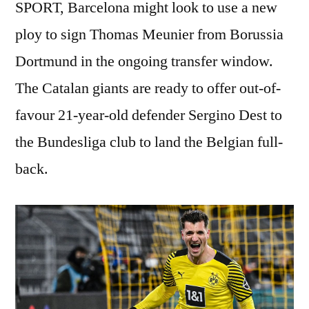
SPORT, Barcelona might look to use a new
ploy to sign Thomas Meunier from Borussia
Dortmund in the ongoing transfer window.
The Catalan giants are ready to offer out-of-
favour 21-year-old defender Sergino Dest to
the Bundesliga club to land the Belgian full-
back.