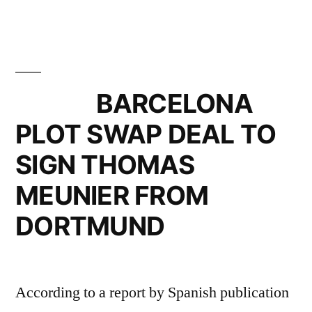
BARCELONA
PLOT SWAP DEAL TO
SIGN THOMAS
MEUNIER FROM
DORTMUND
According to a report by Spanish publication