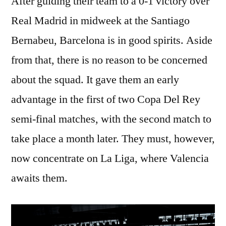
After guiding their team to a 0-1 victory over
Real Madrid in midweek at the Santiago
Bernabeu, Barcelona is in good spirits. Aside
from that, there is no reason to be concerned
about the squad. It gave them an early
advantage in the first of two Copa Del Rey
semi-final matches, with the second match to
take place a month later. They must, however,
now concentrate on La Liga, where Valencia
awaits them.