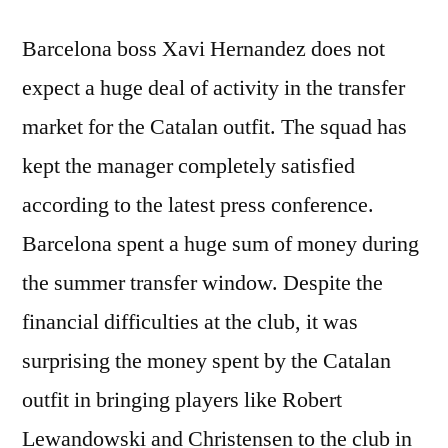
Barcelona boss Xavi Hernandez does not
expect a huge deal of activity in the transfer
market for the Catalan outfit. The squad has
kept the manager completely satisfied
according to the latest press conference.
Barcelona spent a huge sum of money during
the summer transfer window. Despite the
financial difficulties at the club, it was
surprising the money spent by the Catalan
outfit in bringing players like Robert
Lewandowski and Christensen to the club in