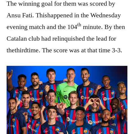
The winning goal for them was scored by
Ansu Fati. Thishappened in the Wednesday
th
evening match and the 104
minute. By then
Catalan club had relinquished the lead for
thethirdtime. The score was at that time 3-3.