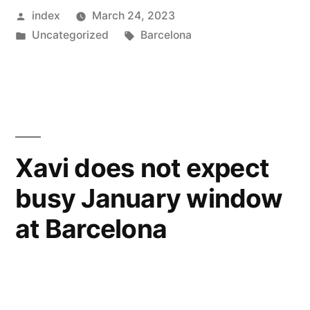
Posted
index
March 24, 2023
Inter
by
Posted
Tags:
Uncategorized
Barcelona
City
in
in
Copa
Del
Rey”
Xavi does not expect
busy January window
at Barcelona