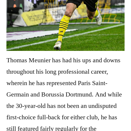
Thomas Meunier has had his ups and downs
throughout his long professional career,
wherein he has represented Paris Saint-
Germain and Borussia Dortmund. And while
the 30-year-old has not been an undisputed
first-choice full-back for either club, he has
still featured fairly regularly for the