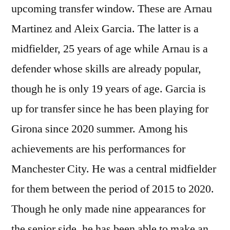
upcoming transfer window. These are Arnau
Martinez and Aleix Garcia. The latter is a
midfielder, 25 years of age while Arnau is a
defender whose skills are already popular,
though he is only 19 years of age. Garcia is
up for transfer since he has been playing for
Girona since 2020 summer. Among his
achievements are his performances for
Manchester City. He was a central midfielder
for them between the period of 2015 to 2020.
Though he only made nine appearances for
the senior side, he has been able to make an