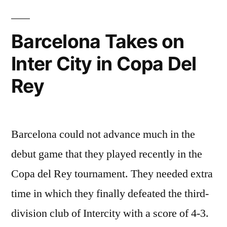
Barcelona Takes on
Inter City in Copa Del
Rey
Barcelona could not advance much in the
debut game that they played recently in the
Copa del Rey tournament. They needed extra
time in which they finally defeated the third-
division club of Intercity with a score of 4-3.