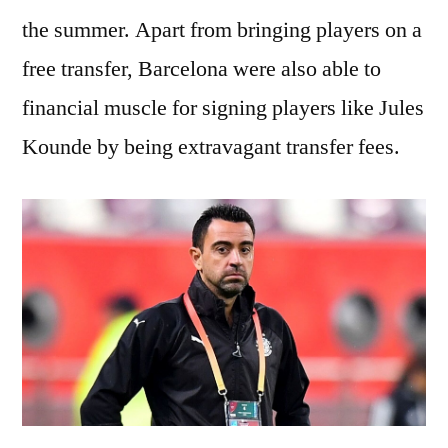
the summer. Apart from bringing players on a
free transfer, Barcelona were also able to
financial muscle for signing players like Jules
Kounde by being extravagant transfer fees.