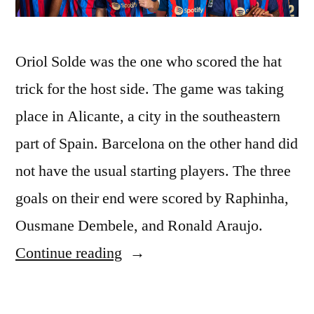
Oriol Solde was the one who scored the hat
trick for the host side. The game was taking
place in Alicante, a city in the southeastern
part of Spain. Barcelona on the other hand did
not have the usual starting players. The three
goals on their end were scored by Raphinha,
Ousmane Dembele, and Ronald Araujo.
“Barcelona
Continue reading
Takes
on