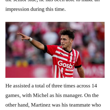
impression during this time.
He assisted a total of three times across 14
games, with Michel as his manager. On the
other hand, Martinez was his teammate who