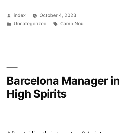
Pursuit:
Posted
index
October 4, 2023
Kimmich’s
by
Posted
Tags:
Uncategorized
Camp Nou
Dance
in
with
Destiny”
Barcelona Manager in
High Spirits