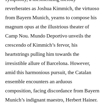
reverberates as Joshua Kimmich, the virtuoso
from Bayern Munich, yearns to compose his
magnum opus at the illustrious theater of
Camp Nou. Mundo Deportivo unveils the
crescendo of Kimmich’s fervor, his
heartstrings pulling him towards the
irresistible allure of Barcelona. However,
amid this harmonious pursuit, the Catalan
ensemble encounters an arduous
composition, facing discordance from Bayern
Munich’s indignant maestro, Herbert Hainer.