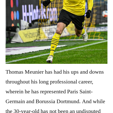
Thomas Meunier has had his ups and downs
throughout his long professional career,
wherein he has represented Paris Saint-
Germain and Borussia Dortmund. And while
the 30-year-old has not been an undisputed