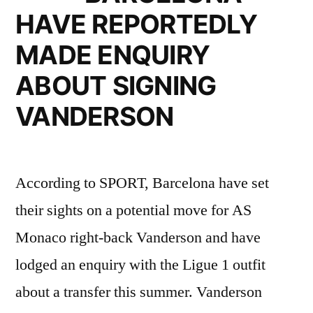
FROM
HAVE REPORTEDLY
DORTMUND”
MADE ENQUIRY
ABOUT SIGNING
VANDERSON
According to SPORT, Barcelona have set
their sights on a potential move for AS
Monaco right-back Vanderson and have
lodged an enquiry with the Ligue 1 outfit
about a transfer this summer. Vanderson