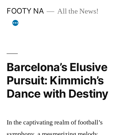
Skip
FOOTY NA
All the News!
to
content
Barcelona’s Elusive
Pursuit: Kimmich’s
Dance with Destiny
In the captivating realm of football’s
symphony, a mesmerizing melody