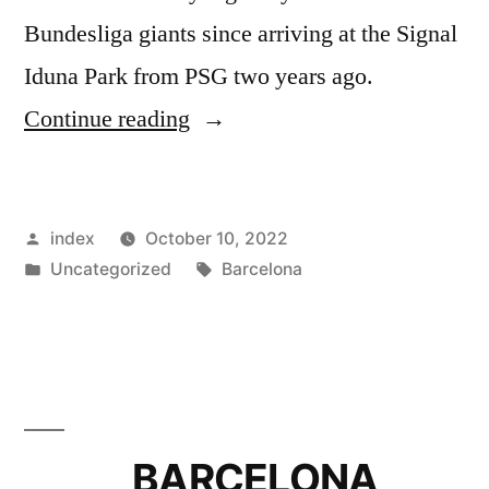
Bundesliga giants since arriving at the Signal
Iduna Park from PSG two years ago.
”
Continue reading
BARCELONA
PLOT
Posted
index
October 10, 2022
SWAP
by
Posted
Tags:
Uncategorized
Barcelona
DEAL
in
TO
SIGN
THOMAS
MEUNIER
BARCELONA