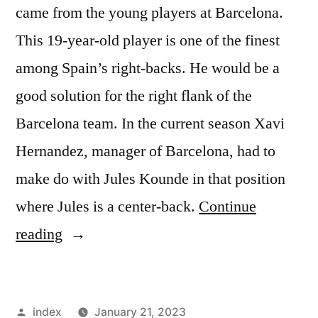
came from the young players at Barcelona.
This 19-year-old player is one of the finest
among Spain’s right-backs. He would be a
good solution for the right flank of the
Barcelona team. In the current season Xavi
Hernandez, manager of Barcelona, had to
make do with Jules Kounde in that position
where Jules is a center-back.
Continue
“Barcelona
reading
Eyes
Two
Posted
index
January 21, 2023
New