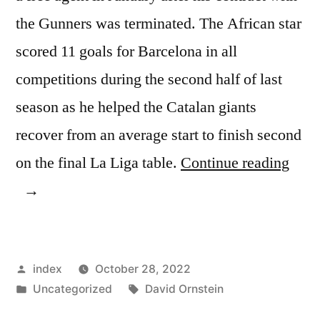
the Gunners was terminated. The African star
scored 11 goals for Barcelona in all
competitions during the second half of last
season as he helped the Catalan giants
recover from an average start to finish second
“JO
on the final La Liga table.
Continue reading
CON
INT
TAL
Posted
index
October 28, 2022
ON
by
Posted
Tags:
Uncategorized
David Ornstein
AU
in