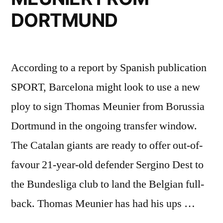
DORTMUND
According to a report by Spanish publication
SPORT, Barcelona might look to use a new
ploy to sign Thomas Meunier from Borussia
Dortmund in the ongoing transfer window.
The Catalan giants are ready to offer out-of-
favour 21-year-old defender Sergino Dest to
the Bundesliga club to land the Belgian full-
back. Thomas Meunier has had his ups …