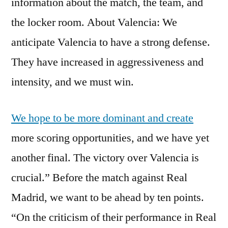
information about the match, the team, and
the locker room. About Valencia: We
anticipate Valencia to have a strong defense.
They have increased in aggressiveness and
intensity, and we must win.
We hope to be more dominant and create
more scoring opportunities, and we have yet
another final. The victory over Valencia is
crucial.” Before the match against Real
Madrid, we want to be ahead by ten points.
“On the criticism of their performance in Real