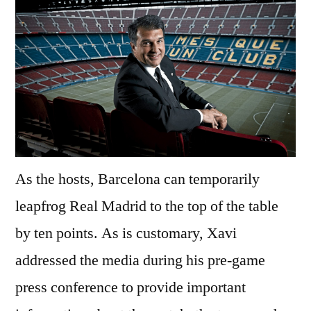
As the hosts, Barcelona can temporarily
leapfrog Real Madrid to the top of the table
by ten points. As is customary, Xavi
addressed the media during his pre-game
press conference to provide important