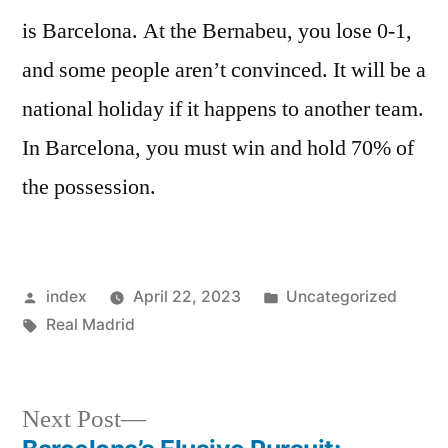
is Barcelona. At the Bernabeu, you lose 0-1,
and some people aren’t convinced. It will be a
national holiday if it happens to another team.
In Barcelona, you must win and hold 70% of
the possession.
Posted
Posted
index
April 22, 2023
Uncategorized
by
Tags:
in
Real Madrid
Next
Next Post