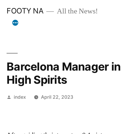
Skip
FOOTY NA
All the News!
to
content
Barcelona Manager in
High Spirits
Posted
index
April 22, 2023
by