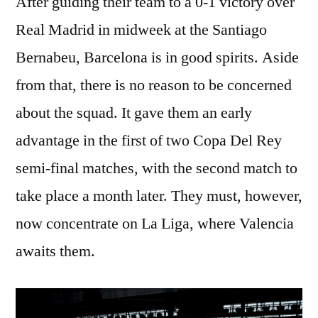
After guiding their team to a 0-1 victory over
Real Madrid in midweek at the Santiago
Bernabeu, Barcelona is in good spirits. Aside
from that, there is no reason to be concerned
about the squad. It gave them an early
advantage in the first of two Copa Del Rey
semi-final matches, with the second match to
take place a month later. They must, however,
now concentrate on La Liga, where Valencia
awaits them.