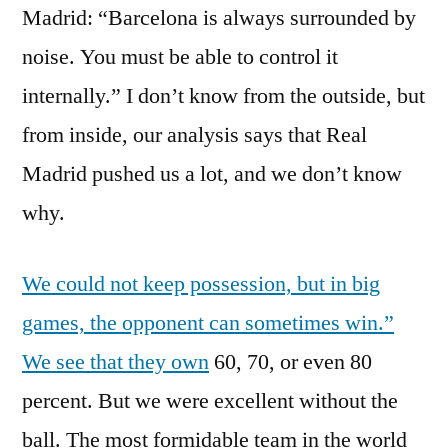
Madrid: “Barcelona is always surrounded by
noise. You must be able to control it
internally.” I don’t know from the outside, but
from inside, our analysis says that Real
Madrid pushed us a lot, and we don’t know
why.
We could not keep possession, but in big
games, the opponent can sometimes win.”
We see that they own
60, 70, or even 80
percent. But we were excellent without the
ball. The most formidable team in the world