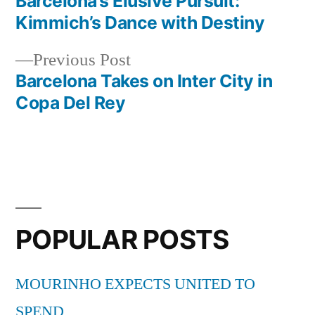
post:
Barcelona’s Elusive Pursuit:
Post
Kimmich’s Dance with Destiny
navigation
Previous
Previous Post
post:
Barcelona Takes on Inter City in
Copa Del Rey
POPULAR POSTS
MOURINHO EXPECTS UNITED TO
SPEND