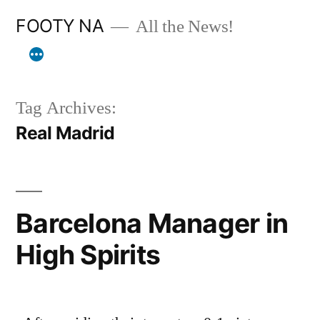
Skip
FOOTY NA
All the News!
to
content
Tag Archives:
Real Madrid
Barcelona Manager in
High Spirits