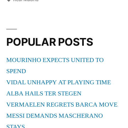
Spirits”
POPULAR POSTS
MOURINHO EXPECTS UNITED TO
SPEND
VIDAL UNHAPPY AT PLAYING TIME
ALBA HAILS TER STEGEN
VERMAELEN REGRETS BARCA MOVE
MESSI DEMANDS MASCHERANO
STAYS