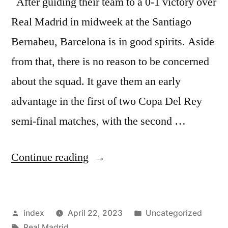
After guiding their team to a 0-1 victory over
Real Madrid in midweek at the Santiago
Bernabeu, Barcelona is in good spirits. Aside
from that, there is no reason to be concerned
about the squad. It gave them an early
advantage in the first of two Copa Del Rey
semi-final matches, with the second …
“Barcelona
Continue reading
Manager
in
Posted
Posted
index
April 22, 2023
Uncategorized
High
by
Tags:
in
Real Madrid