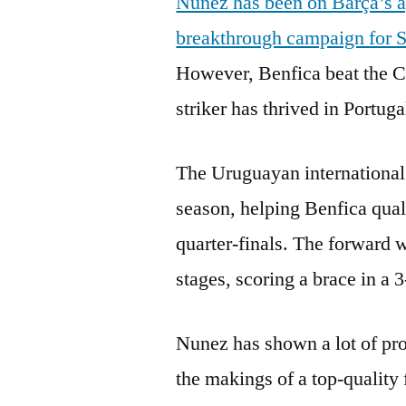
Nunez has been on Barça’s a
breakthrough campaign for 
However, Benfica beat the Ca
striker has thrived in Portuga
The Uruguayan international 
season, helping Benfica qu
quarter-finals. The forward 
stages, scoring a brace in a 
Nunez has shown a lot of pro
the makings of a top-quality 