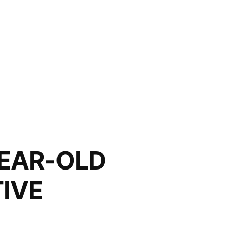
AR-OLD
IVE