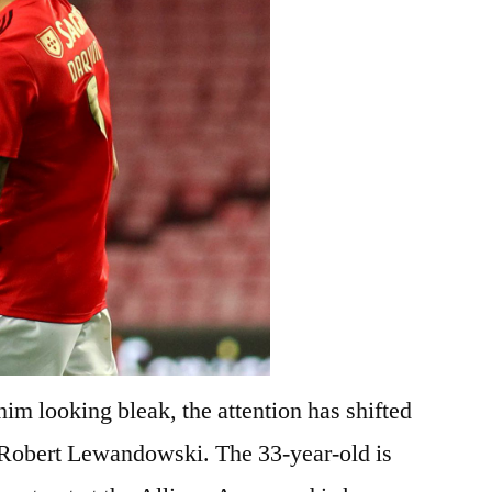
im looking bleak, the attention has shifted
 Robert Lewandowski. The 33-year-old is