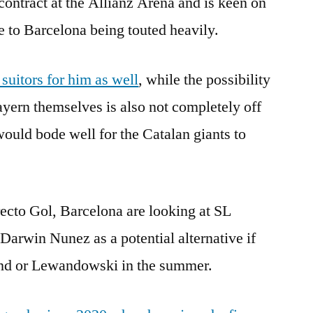
s contract at the Allianz Arena and is keen on
 to Barcelona being touted heavily.
uitors for him as well
, while the possibility
ayern themselves is also not completely off
t would bode well for the Catalan giants to
recto Gol, Barcelona are looking at SL
Darwin Nunez as a potential alternative if
land or Lewandowski in the summer.