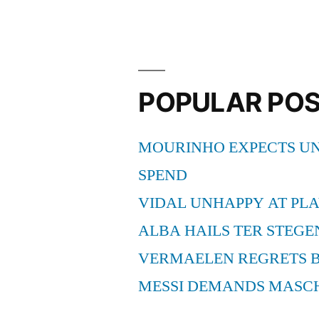
POPULAR PO
MOURINHO EXPECTS UN
SPEND
VIDAL UNHAPPY AT PLA
ALBA HAILS TER STEGE
VERMAELEN REGRETS 
MESSI DEMANDS MASC