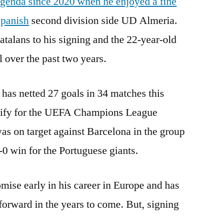
genda since 2020 when he enjoyed a fine
Spanish
second division side UD Almeria.
talans to his signing and the 22-year-old
l over the past two years.
has netted 27 goals in 34 matches this
alify for the UEFA Champions League
was on target against Barcelona in the group
3-0 win for the Portuguese giants.
mise early in his career in Europe and has
forward in the years to come. But, signing