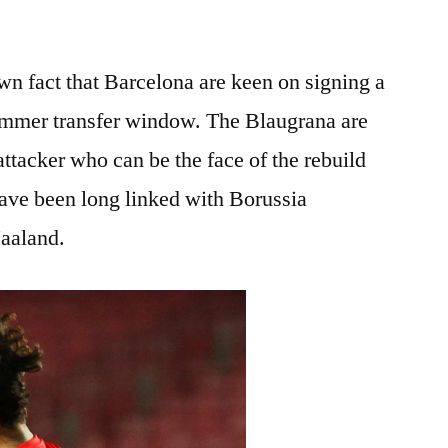
nown fact that Barcelona are keen on signing a
 summer transfer window. The Blaugrana are
ttacker who can be the face of the rebuild
ve been long linked with Borussia
aaland.