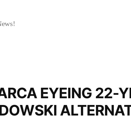
News!
EYEING 22-YE
DOWSKI ALTERNAT