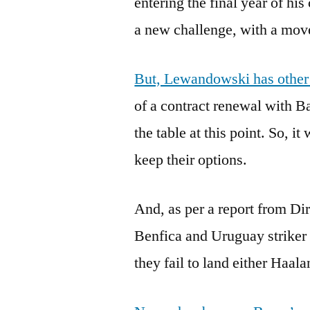
entering the final year of hi
a new challenge, with a move
But, Lewandowski has other s
of a contract renewal with B
the table at this point. So, i
keep their options.
And, as per a report from Di
Benfica and Uruguay striker 
they fail to land either Haa