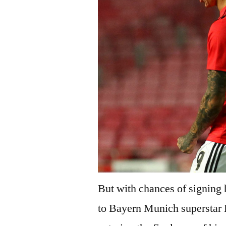
But with chances of signing h
to Bayern Munich superstar