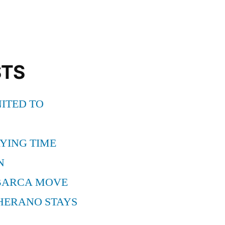
STS
ITED TO
YING TIME
N
BARCA MOVE
HERANO STAYS