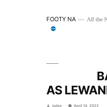
Skip
to
FOOTY NA
All the 
content
BARCA 
AS LEWAN
Posted
index
April 14, 2022