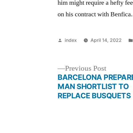
him might require a hefty fee,
on his contract with Benfica.
Posted
index
April 14, 2022
by
Previous
Previous Post
post:
BARCELONA PREPARE
Post
MAN SHORTLIST TO
REPLACE BUSQUETS
navigation