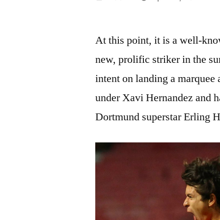
by
At this point, it is a well-k
new, prolific striker in the
intent on landing a marquee a
under Xavi Hernandez and ha
Dortmund superstar Erling H