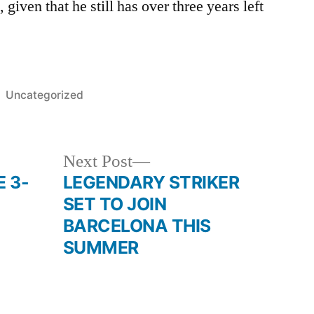
 given that he still has over three years left
Posted
Uncategorized
in
Next
Next Post
post:
 3-
LEGENDARY STRIKER
SET TO JOIN
BARCELONA THIS
SUMMER