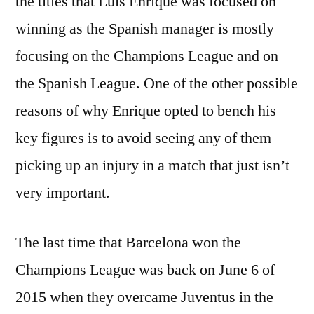
the titles that Luis Enrique was focused on
winning as the Spanish manager is mostly
focusing on the Champions League and on
the Spanish League. One of the other possible
reasons of why Enrique opted to bench his
key figures is to avoid seeing any of them
picking up an injury in a match that just isn’t
very important.
The last time that Barcelona won the
Champions League was back on June 6 of
2015 when they overcame Juventus in the