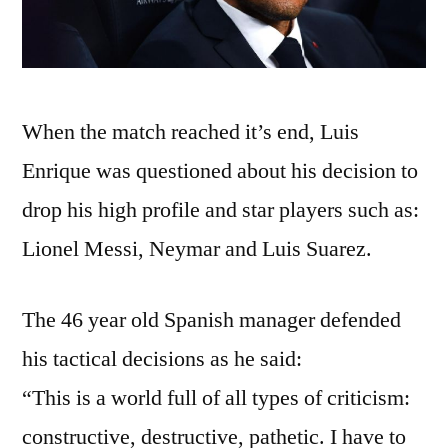
When the match reached it’s end, Luis
Enrique was questioned about his decision to
drop his high profile and star players such as:
Lionel Messi, Neymar and Luis Suarez.
The 46 year old Spanish manager defended
his tactical decisions as he said:
“This is a world full of all types of criticism:
constructive, destructive, pathetic. I have to