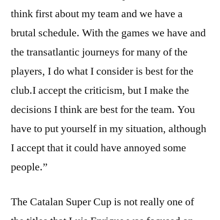
think first about my team and we have a
brutal schedule. With the games we have and
the transatlantic journeys for many of the
players, I do what I consider is best for the
club.I accept the criticism, but I make the
decisions I think are best for the team. You
have to put yourself in my situation, although
I accept that it could have annoyed some
people.”
The Catalan Super Cup is not really one of