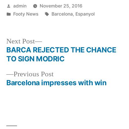
Posted
admin
November 25, 2016
by
Posted
Tags:
Footy News
Barcelona
,
Espanyol
in
Next
Next Post
post:
BARCA REJECTED THE CHANCE
Post
TO SIGN MODRIC
navigation
Previous
Previous Post
post:
Barcelona impresses with win