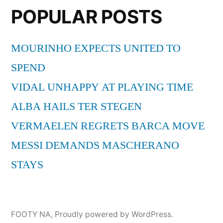
POPULAR POSTS
MOURINHO EXPECTS UNITED TO
SPEND
VIDAL UNHAPPY AT PLAYING TIME
ALBA HAILS TER STEGEN
VERMAELEN REGRETS BARCA MOVE
MESSI DEMANDS MASCHERANO
STAYS
FOOTY NA
,
Proudly powered by WordPress.