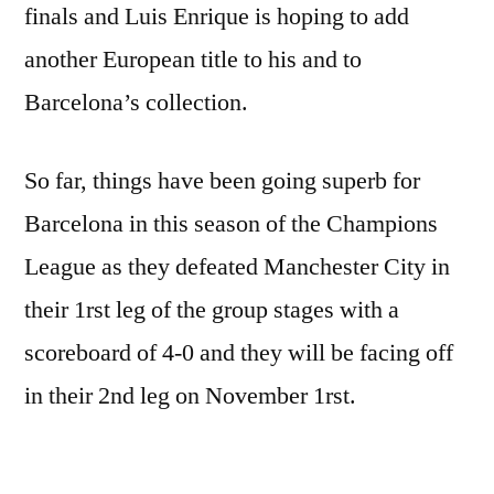
finals and Luis Enrique is hoping to add
another European title to his and to
Barcelona’s collection.
So far, things have been going superb for
Barcelona in this season of the Champions
League as they defeated Manchester City in
their 1rst leg of the group stages with a
scoreboard of 4-0 and they will be facing off
in their 2nd leg on November 1rst.