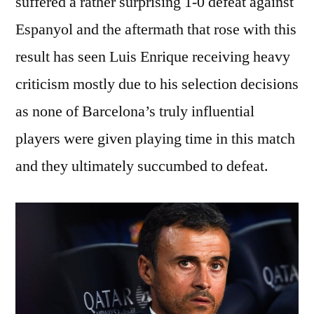
suffered a rather surprising 1-0 defeat against
Espanyol and the aftermath that rose with this
result has seen Luis Enrique receiving heavy
criticism mostly due to his selection decisions
as none of Barcelona’s truly influential
players were given playing time in this match
and they ultimately succumbed to defeat.