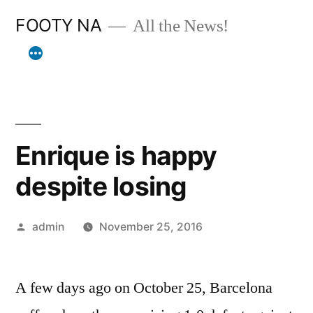
Skip
FOOTY NA
All the News!
to
content
Enrique is happy
despite losing
Posted
admin
November 25, 2016
by
A few days ago on October 25, Barcelona