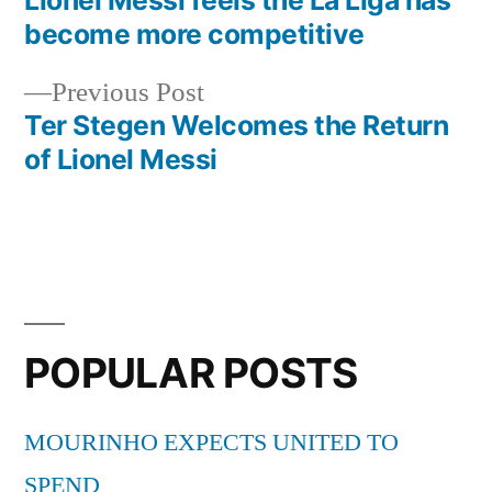
Post
become more competitive
navigation
Previous
Previous Post
post:
Ter Stegen Welcomes the Return
of Lionel Messi
POPULAR POSTS
MOURINHO EXPECTS UNITED TO
SPEND