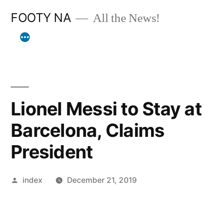
Skip
FOOTY NA
All the News!
to
content
Lionel Messi to Stay at
Barcelona, Claims
President
Posted
index
December 21, 2019
by