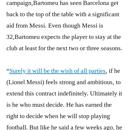
campaign,Bartomeu has seen Barcelona get
back to the top of the table with a significant
aid from Messi. Even though Messi is
32,Bartomeu expects the player to stay at the
club at least for the next two or three seasons.
“
Surely it will be the wish of all parties
, if he
(Lionel Messi) feels strong and ambitious, to
extend this contract indefinitely. Ultimately it
is he who must decide. He has earned the
right to decide when he will stop playing
football. But like he said a few weeks ago, he