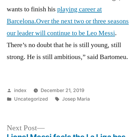
wants to finish his
playing career at
Barcelona.Over the next two or three seasons
our leader will continue to be Leo Messi
.
There’s no doubt that he is still young, still
strong. He is still ambitious,” said Bartomeu.
Posted
index
December 21, 2019
by
Posted
Tags:
Uncategorized
Josep Maria
in
Next
Next Post
post:
Lionel Messi feels the La Liga has