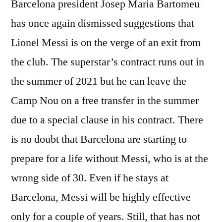
Barcelona president Josep Maria Bartomeu
has once again dismissed suggestions that
Lionel Messi is on the verge of an exit from
the club. The superstar’s contract runs out in
the summer of 2021 but he can leave the
Camp Nou on a free transfer in the summer
due to a special clause in his contract. There
is no doubt that Barcelona are starting to
prepare for a life without Messi, who is at the
wrong side of 30. Even if he stays at
Barcelona, Messi will be highly effective
only for a couple of years. Still, that has not