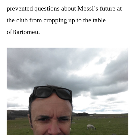
prevented questions about Messi’s future at
the club from cropping up to the table
ofBartomeu.