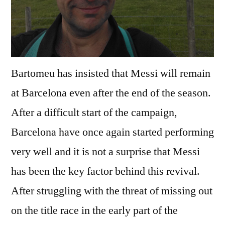
Bartomeu has insisted that Messi will remain
at Barcelona even after the end of the season.
After a difficult start of the campaign,
Barcelona have once again started performing
very well and it is not a surprise that Messi
has been the key factor behind this revival.
After struggling with the threat of missing out
on the title race in the early part of the