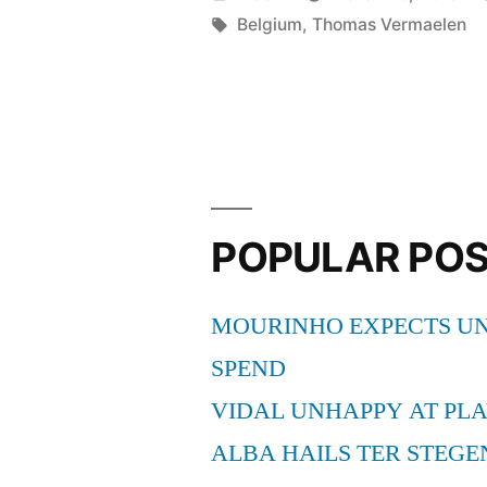
SUMMER
by
Tags:
Belgium
,
Thomas Vermaelen
MOVE”
POPULAR PO
MOURINHO EXPECTS UN
SPEND
VIDAL UNHAPPY AT PLA
ALBA HAILS TER STEGE