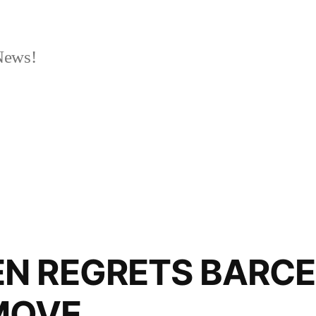
News!
N REGRETS BARC
MOVE