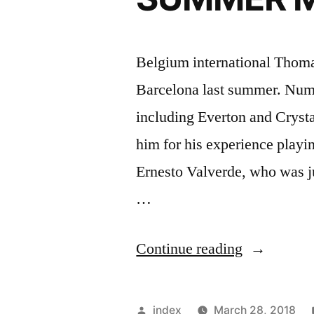
Belgium international Thoma
Barcelona last summer. Numer
including Everton and Cryst
him for his experience playin
Ernesto Valverde, who was ju
…
“VERMAE
Continue reading
REGRETS
BARCEL
Posted
index
March 28, 2018