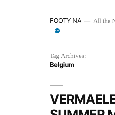
Skip
to
FOOTY NA
All the 
content
Tag Archives:
Belgium
VERMAELE
SUMMER 