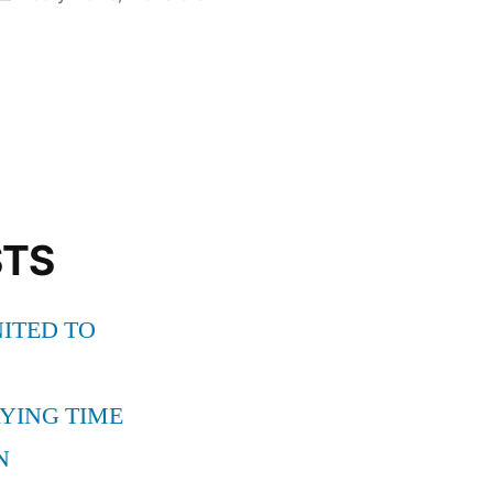
in
STS
ITED TO
YING TIME
N