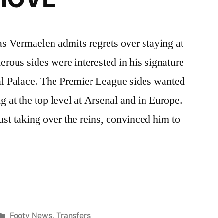
s Vermaelen admits regrets over staying at
ous sides were interested in his signature
al Palace. The Premier League sides wanted
g at the top level at Arsenal and in Europe.
st taking over the reins, convinced him to
LEN
ONA
Posted
Footy News
,
Transfers