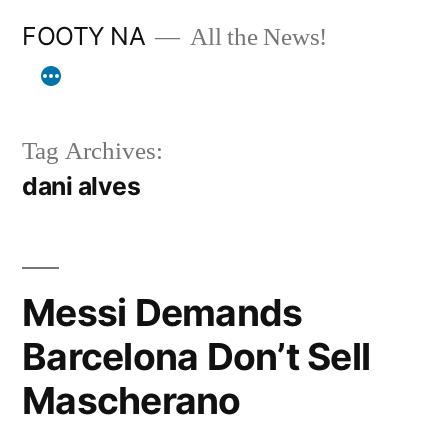
Skip
FOOTY NA
All the News!
to
content
Tag Archives:
dani alves
Messi Demands
Barcelona Don’t Sell
Mascherano