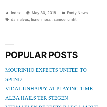
Barcelona
Posted
Posted
index
May 30, 2018
Footy News
Don’t
by
Tags:
in
dani alves
,
lionel messi
,
samuel umtiti
Sell
Mascherano”
POPULAR POSTS
MOURINHO EXPECTS UNITED TO
SPEND
VIDAL UNHAPPY AT PLAYING TIME
ALBA HAILS TER STEGEN