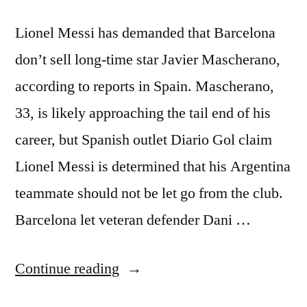
Lionel Messi has demanded that Barcelona
don’t sell long-time star Javier Mascherano,
according to reports in Spain. Mascherano,
33, is likely approaching the tail end of his
career, but Spanish outlet Diario Gol claim
Lionel Messi is determined that his Argentina
teammate should not be let go from the club.
Barcelona let veteran defender Dani …
“Messi
Continue reading
Demands