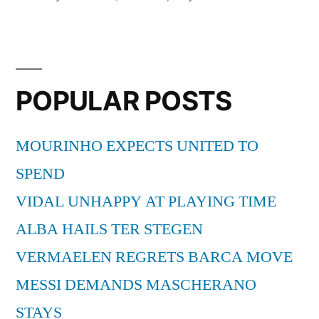
in
POPULAR POSTS
MOURINHO EXPECTS UNITED TO
SPEND
VIDAL UNHAPPY AT PLAYING TIME
ALBA HAILS TER STEGEN
VERMAELEN REGRETS BARCA MOVE
MESSI DEMANDS MASCHERANO
STAYS