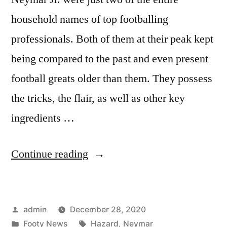
household names of top footballing
professionals. Both of them at their peak kept
being compared to the past and even present
football greats older than them. They possess
the tricks, the flair, as well as other key
ingredients …
“HAZARD
Continue reading
VS
NEYMAR”
Posted
admin
December 28, 2020
by
Posted
Tags:
Footy News
Hazard
,
Neymar