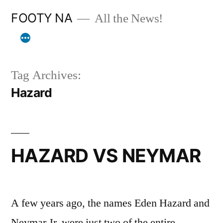
Skip
FOOTY NA
All the News!
to
content
Tag Archives:
Hazard
HAZARD VS NEYMAR
A few years ago, the names Eden Hazard and
Neymar Jr. were just two of the entire