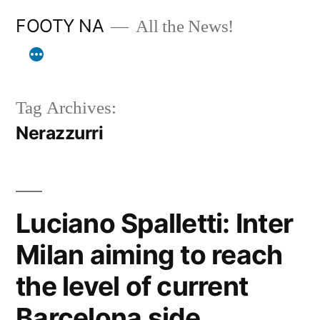
Skip
FOOTY NA
All the News!
to
content
Tag Archives:
Nerazzurri
Luciano Spalletti: Inter
Milan aiming to reach
the level of current
Barcelona side