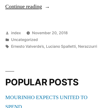
“Luciano
Continue reading
Spalletti:
Inter
Posted
index
November 20, 2018
Milan
by
Posted
Uncategorized
aiming
in
Tags:
Ernesto Valverde’s
,
Luciano Spalletti
,
Nerazzurri
to
reach
the
POPULAR POSTS
level
of
MOURINHO EXPECTS UNITED TO
current
SPEND