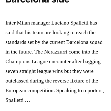
Inter Milan manager Luciano Spalletti has
said that his team are looking to reach the
standards set by the current Barcelona squad
in the future. The Nerazzurri come into the
Champions League encounter after bagging
seven straight league wins but they were
outclassed during the reverse fixture of the
European competition. Speaking to reporters,
Spalletti …