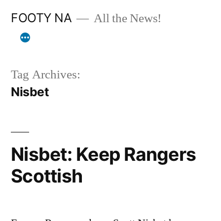
Skip
FOOTY NA
All the News!
to
content
Tag Archives:
Nisbet
Nisbet: Keep Rangers
Scottish