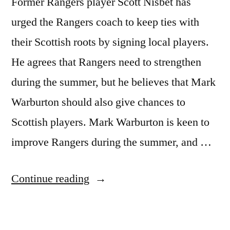
Former Rangers player Scott Nisbet has
urged the Rangers coach to keep ties with
their Scottish roots by signing local players.
He agrees that Rangers need to strengthen
during the summer, but he believes that Mark
Warburton should also give chances to
Scottish players. Mark Warburton is keen to
improve Rangers during the summer, and …
“Nisbet:
Continue reading
Keep
Rangers