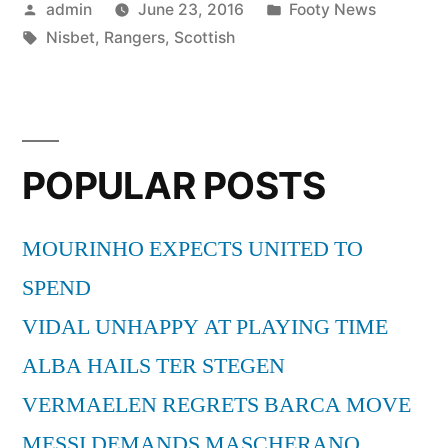
Posted
Posted
admin
June 23, 2016
Footy News
Scottish”
by
Tags:
in
Nisbet
,
Rangers
,
Scottish
POPULAR POSTS
MOURINHO EXPECTS UNITED TO
SPEND
VIDAL UNHAPPY AT PLAYING TIME
ALBA HAILS TER STEGEN
VERMAELEN REGRETS BARCA MOVE
MESSI DEMANDS MASCHERANO