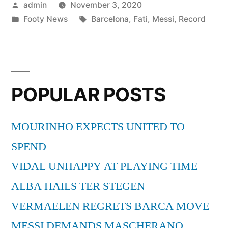
Posted
admin
November 3, 2020
CONTINUES”
by
Posted
Tags:
Footy News
Barcelona
,
Fati
,
Messi
,
Record
in
POPULAR POSTS
MOURINHO EXPECTS UNITED TO
SPEND
VIDAL UNHAPPY AT PLAYING TIME
ALBA HAILS TER STEGEN
VERMAELEN REGRETS BARCA MOVE
MESSI DEMANDS MASCHERANO