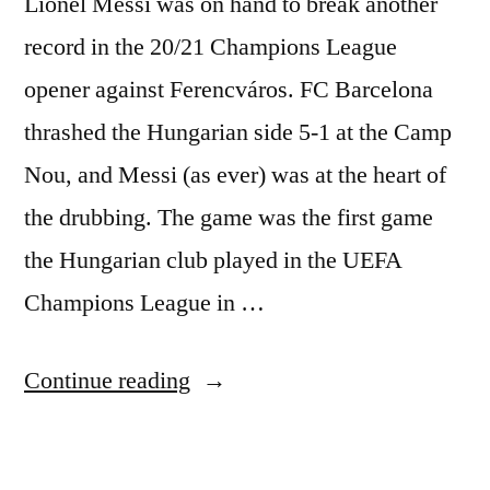
Lionel Messi was on hand to break another
record in the 20/21 Champions League
opener against Ferencváros. FC Barcelona
thrashed the Hungarian side 5-1 at the Camp
Nou, and Messi (as ever) was at the heart of
the drubbing. The game was the first game
the Hungarian club played in the UEFA
Champions League in …
“RECORD-
Continue reading
BREAKING
MESSI