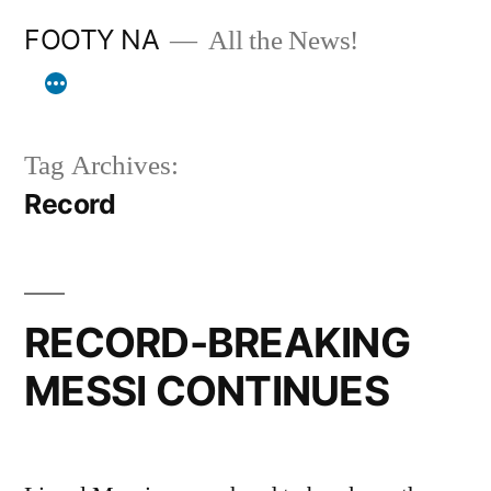
Skip
FOOTY NA
All the News!
to
content
Tag Archives:
Record
RECORD-BREAKING
MESSI CONTINUES