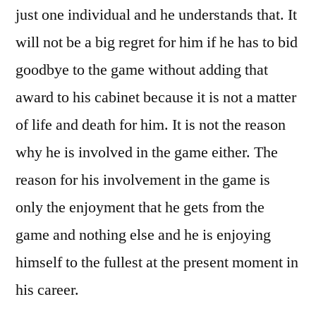
just one individual and he understands that. It
will not be a big regret for him if he has to bid
goodbye to the game without adding that
award to his cabinet because it is not a matter
of life and death for him. It is not the reason
why he is involved in the game either. The
reason for his involvement in the game is
only the enjoyment that he gets from the
game and nothing else and he is enjoying
himself to the fullest at the present moment in
his career.