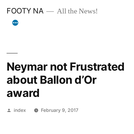
Skip
FOOTY NA
All the News!
to
content
Neymar not Frustrated
about Ballon d’Or
award
Posted
index
February 9, 2017
by