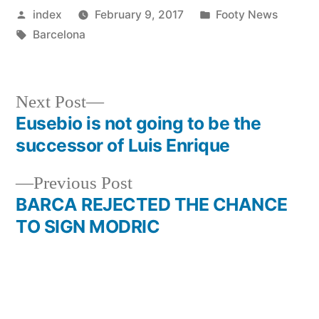
Posted
Posted
index
February 9, 2017
Footy News
by
Tags:
in
Barcelona
Next
Next Post
post:
Eusebio is not going to be the
Post
successor of Luis Enrique
navigation
Previous
Previous Post
post:
BARCA REJECTED THE CHANCE
TO SIGN MODRIC