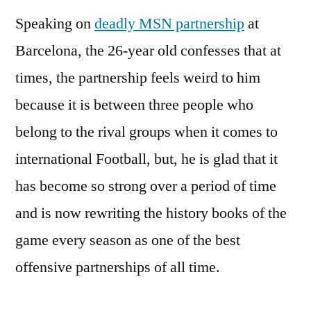
Speaking on
deadly MSN partnership
at
Barcelona, the 26-year old confesses that at
times, the partnership feels weird to him
because it is between three people who
belong to the rival groups when it comes to
international Football, but, he is glad that it
has become so strong over a period of time
and is now rewriting the history books of the
game every season as one of the best
offensive partnerships of all time.