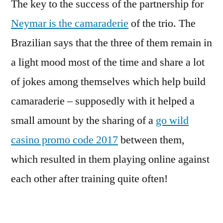
The key to the success of the partnership for
Neymar is the camaraderie
of the trio. The
Brazilian says that the three of them remain in
a light mood most of the time and share a lot
of jokes among themselves which help build
camaraderie – supposedly with it helped a
small amount by the sharing of a
go wild
casino promo code 2017
between them,
which resulted in them playing online against
each other after training quite often!