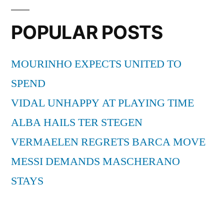
POPULAR POSTS
MOURINHO EXPECTS UNITED TO
SPEND
VIDAL UNHAPPY AT PLAYING TIME
ALBA HAILS TER STEGEN
VERMAELEN REGRETS BARCA MOVE
MESSI DEMANDS MASCHERANO
STAYS