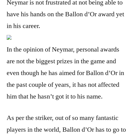
Neymar is not frustrated at not being able to
have his hands on the Ballon d’Or award yet
in his career.
In the opinion of Neymar, personal awards
are not the biggest prizes in the game and
even though he has aimed for Ballon d’Or in
the past couple of years, it has not affected
him that he hasn’t got it to his name.
As per the striker, out of so many fantastic
players in the world, Ballon d’Or has to go to