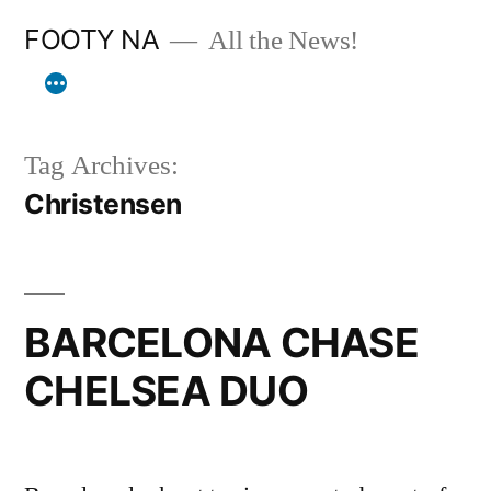
Skip
FOOTY NA
All the News!
to
content
Tag Archives:
Christensen
BARCELONA CHASE
CHELSEA DUO