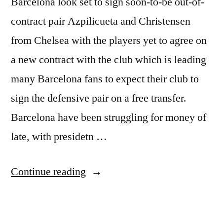
Barcelona look set to sign soon-to-be out-of-
contract pair Azpilicueta and Christensen
from Chelsea with the players yet to agree on
a new contract with the club which is leading
many Barcelona fans to expect their club to
sign the defensive pair on a free transfer.
Barcelona have been struggling for money of
late, with presidetn …
“BARCELONA
Continue reading
CHASE
CHELSEA