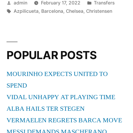
Posted
Posted
admin
February 17, 2022
Transfers
DUO”
by
Tags:
in
Azpilicueta
,
Barcelona
,
Chelsea
,
Christensen
POPULAR POSTS
MOURINHO EXPECTS UNITED TO
SPEND
VIDAL UNHAPPY AT PLAYING TIME
ALBA HAILS TER STEGEN
VERMAELEN REGRETS BARCA MOVE
MESSI DEMANDS MASCHERANO