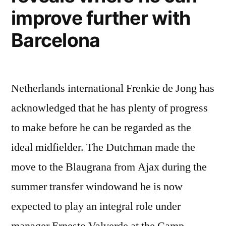
improve further with
Barcelona
Netherlands international Frenkie de Jong has
acknowledged that he has plenty of progress
to make before he can be regarded as the
ideal midfielder. The Dutchman made the
move to the Blaugrana from Ajax during the
summer transfer windowand he is now
expected to play an integral role under
manager Ernesto Valverde at the Camp …