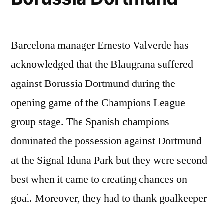
Barcelona manager Ernesto Valverde has
acknowledged that the Blaugrana suffered
against Borussia Dortmund during the
opening game of the Champions League
group stage. The Spanish champions
dominated the possession against Dortmund
at the Signal Iduna Park but they were second
best when it came to creating chances on
goal. Moreover, they had to thank goalkeeper
…