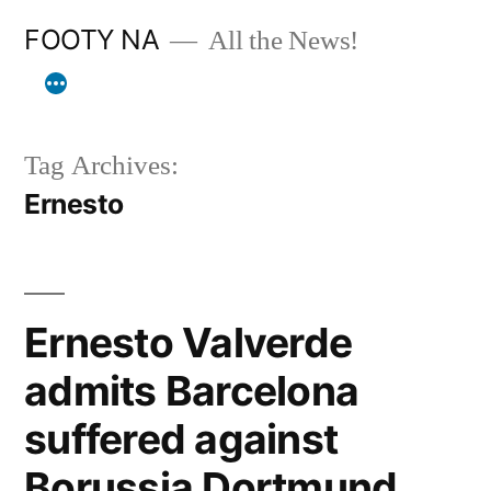
Skip
FOOTY NA
All the News!
to
content
Tag Archives:
Ernesto
Ernesto Valverde
admits Barcelona
suffered against
Borussia Dortmund