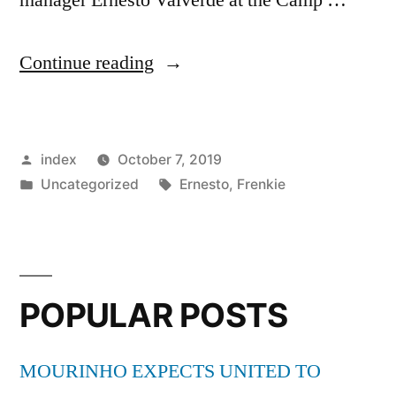
“Frenkie
Continue reading
de
Jong
Posted
index
October 7, 2019
reveals
by
Posted
Tags:
Uncategorized
Ernesto
,
Frenkie
where
in
he
can
improve
POPULAR POSTS
further
MOURINHO EXPECTS UNITED TO
with