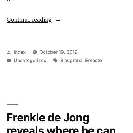
“Ernesto
Continue reading
Valverde
admits
Posted
index
October 19, 2019
Barcelona
by
Posted
Tags:
Uncategorized
Blaugrana
,
Ernesto
suffered
in
against
Borussia
Dortmund”
Frenkie de Jong
reveals where he can