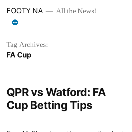
Skip
FOOTY NA
All the News!
to
content
Tag Archives:
FA Cup
QPR vs Watford: FA
Cup Betting Tips