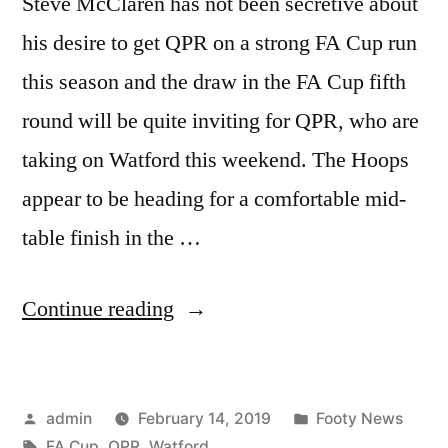
Steve McClaren has not been secretive about
his desire to get QPR on a strong FA Cup run
this season and the draw in the FA Cup fifth
round will be quite inviting for QPR, who are
taking on Watford this weekend. The Hoops
appear to be heading for a comfortable mid-
table finish in the …
“QPR
Continue reading
vs
Watford:
Posted
Posted
admin
February 14, 2019
Footy News
FA
by
Tags:
in
FA Cup
,
QPR
,
Watford