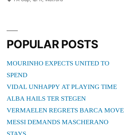
Cup
Betting
Tips”
POPULAR POSTS
MOURINHO EXPECTS UNITED TO
SPEND
VIDAL UNHAPPY AT PLAYING TIME
ALBA HAILS TER STEGEN
VERMAELEN REGRETS BARCA MOVE
MESSI DEMANDS MASCHERANO
STAYS