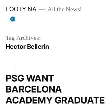
Skip
FOOTY NA
All the News!
to
content
Tag Archives:
Hector Bellerin
PSG WANT
BARCELONA
ACADEMY GRADUATE