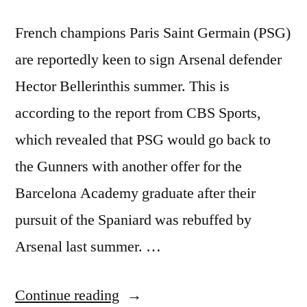
French champions Paris Saint Germain (PSG)
are reportedly keen to sign Arsenal defender
Hector Bellerinthis summer. This is
according to the report from CBS Sports,
which revealed that PSG would go back to
the Gunners with another offer for the
Barcelona Academy graduate after their
pursuit of the Spaniard was rebuffed by
Arsenal last summer. …
“PSG
Continue reading