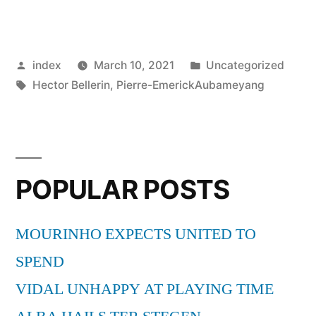
WANT
BARCELONA
Posted
Posted
index
March 10, 2021
Uncategorized
ACADEMY
by
Tags:
in
Hector Bellerin
,
Pierre-EmerickAubameyang
GRADUATE”
POPULAR POSTS
MOURINHO EXPECTS UNITED TO
SPEND
VIDAL UNHAPPY AT PLAYING TIME