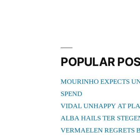
Andre
Ter
Stegen
after
heroics
POPULAR PO
versus
Real
MOURINHO EXPECTS UN
Sociedad”
SPEND
VIDAL UNHAPPY AT PLA
ALBA HAILS TER STEGE
VERMAELEN REGRETS 