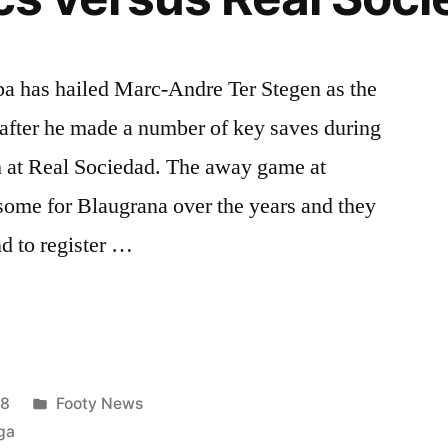
ba has hailed Marc-Andre Ter Stegen as the
 after he made a number of key saves during
ph at Real Sociedad. The away game at
some for Blaugrana over the years and they
d to register …
Posted
18
Footy News
in
ga