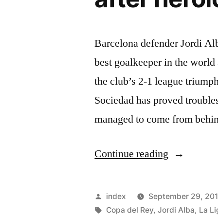
Barcelona defender Jordi Al
best goalkeeper in the world
the club’s 2-1 league trium
Sociedad has proved trouble
managed to come from behin
“Jordi
Continue reading
Alba
hails
Posted
index
September 29, 20
Marc-
by
Tags:
Copa del Rey
,
Jordi Alba
,
La Li