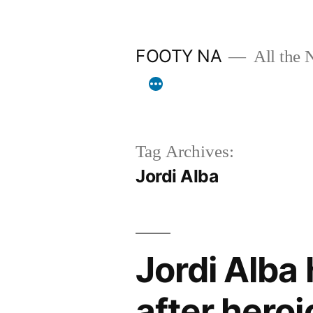
Skip
to
FOOTY NA
All the 
content
Tag Archives:
Jordi Alba
Jordi Alba
after hero