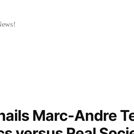
News!
 hails Marc-Andre T
ics versus Real Soc