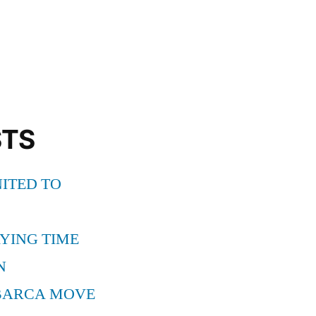
STS
ITED TO
YING TIME
N
BARCA MOVE