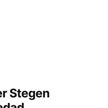
er Stegen
iedad