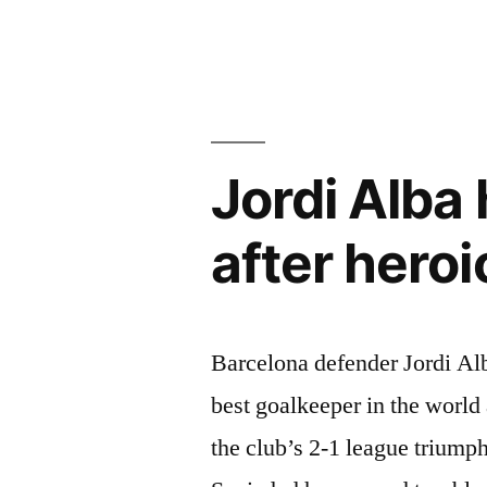
Lionel
Messi
signing
another
Jordi Alba
contract”
after hero
Barcelona defender Jordi Al
best goalkeeper in the world
the club’s 2-1 league trium