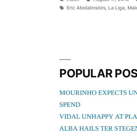
HAS
by
Tags:
Eric Abidalinsists
,
La Liga
,
Mal
BARCEL
PROFILE”
POPULAR PO
MOURINHO EXPECTS UN
SPEND
VIDAL UNHAPPY AT PLA
ALBA HAILS TER STEGE