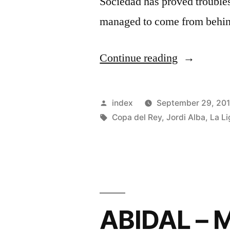
Sociedad has proved trouble
managed to come from behin
“Jordi
Continue reading
Alba
hails
Posted
index
September 29, 20
Marc-
by
Tags:
Copa del Rey
,
Jordi Alba
,
La Li
Andre
Ter
Stegen
after
ABIDAL –
heroics