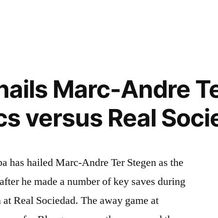
 hails Marc-Andre T
ics versus Real Soc
ba has hailed Marc-Andre Ter Stegen as the
 after he made a number of key saves during
ph at Real Sociedad. The away game at