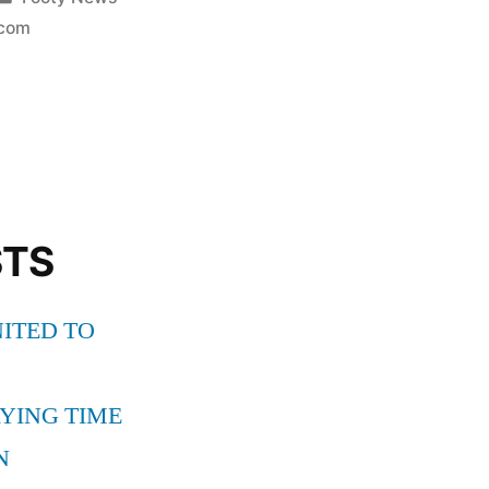
in
com
ONA
STS
ITED TO
YING TIME
N