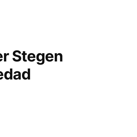
er Stegen
iedad