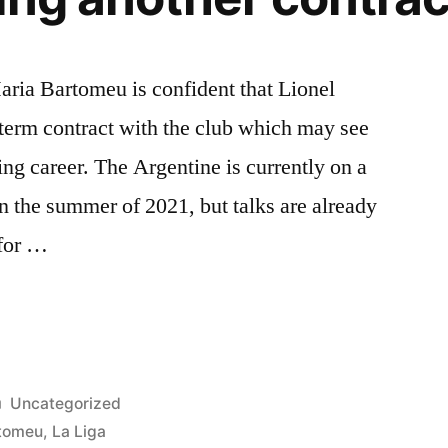
aria Bartomeu is confident that Lionel
term contract with the club which may see
ing career. The Argentine is currently on a
in the summer of 2021, but talks are already
 for …
Posted
Uncategorized
in
rtomeu
,
La Liga