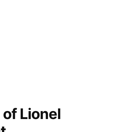
of Lionel
t