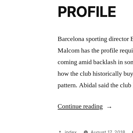
versus
PROFILE
Real
Sociedad”
Barcelona sporting director E
Malcom has the profile requir
coming amid backlash in some
how the club historically buy
pattern. Abidal said the club
“ABIDAL
Continue reading
–
MALCOM
Posted
index
August 17, 2018