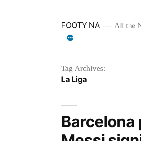
Skip
to
FOOTY NA
All the 
content
Tag Archives:
La Liga
Barcelona 
Messi sign