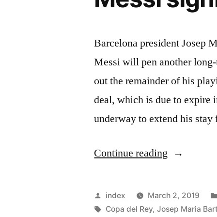
Barcelona president Josep M
Messi will pen another long-
out the remainder of his play
deal, which is due to expire 
underway to extend his stay
“Barcelona
Continue reading
president
confident
Posted
index
March 2, 2019
of
by
Tags:
Copa del Rey
,
Josep Maria Ba