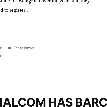
some for Blaugrana over the years and they
d to register …
Posted
18
Footy News
in
ga
 MALCOM HAS BAR