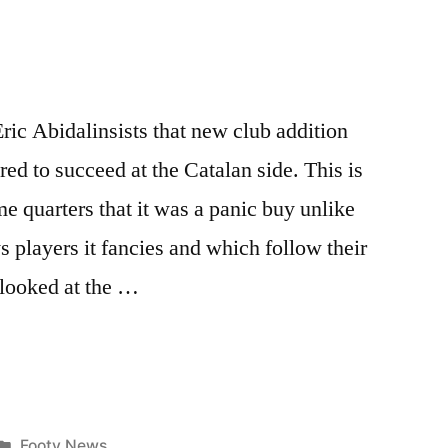
ric Abidalinsists that new club addition
ed to succeed at the Catalan side. This is
 quarters that it was a panic buy unlike
s players it fancies and which follow their
 looked at the …
Posted
Footy News