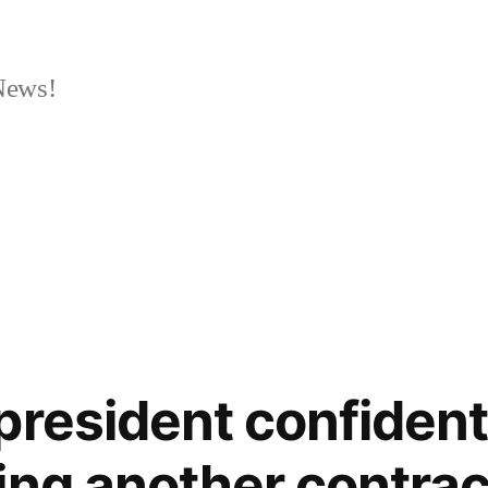
News!
president confident 
ing another contrac