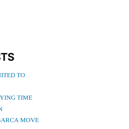
ONA
STS
ITED TO
YING TIME
N
BARCA MOVE