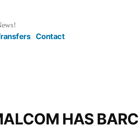
News!
ransfers
Contact
 MALCOM HAS BAR