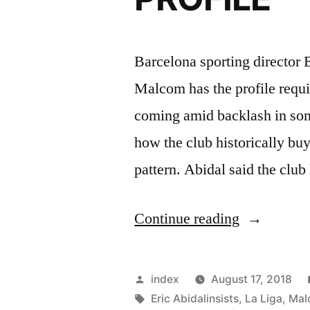
Barcelona sporting director E
Malcom has the profile requir
coming amid backlash in some
how the club historically buy
pattern. Abidal said the club
“ABIDAL
Continue reading
–
MALCOM
Posted
index
August 17, 2018
HAS
by
Tags:
Eric Abidalinsists
,
La Liga
,
Mal