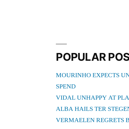
BARCEL
PROFILE”
POPULAR PO
MOURINHO EXPECTS UN
SPEND
VIDAL UNHAPPY AT PLA
ALBA HAILS TER STEGE
VERMAELEN REGRETS 