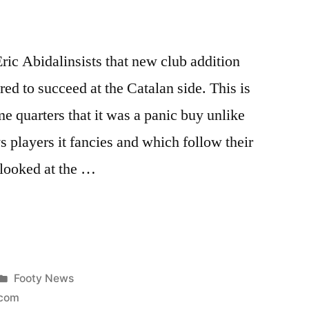
ric Abidalinsists that new club addition
ed to succeed at the Catalan side. This is
 quarters that it was a panic buy unlike
s players it fancies and which follow their
 looked at the …
Posted
Footy News
in
com