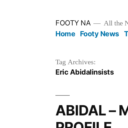
Skip
to
FOOTY NA
All the 
content
Home
Footy News
T
Tag Archives:
Eric Abidalinsists
ABIDAL –
PROFILE