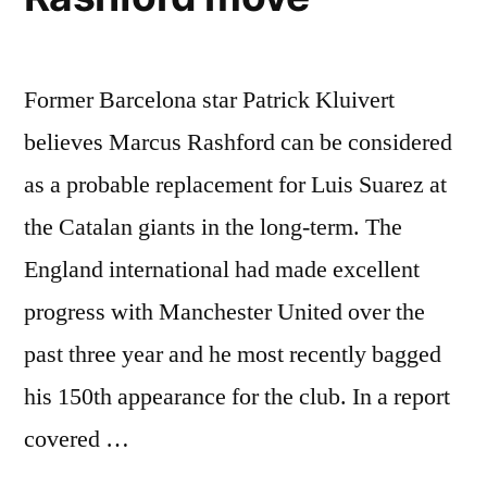
Former Barcelona star Patrick Kluivert
believes Marcus Rashford can be considered
as a probable replacement for Luis Suarez at
the Catalan giants in the long-term. The
England international had made excellent
progress with Manchester United over the
past three year and he most recently bagged
his 150th appearance for the club. In a report
covered …