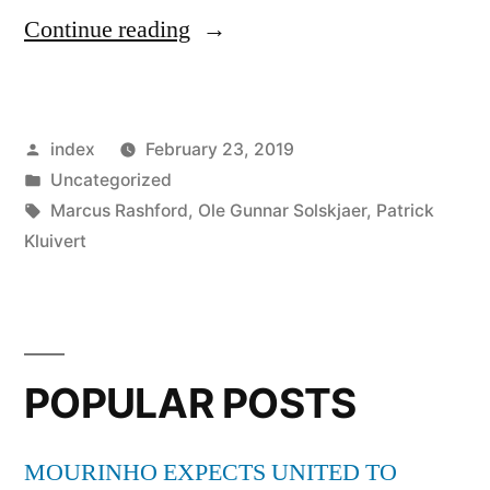
“Patrick
Continue reading
Kluivert
says
Posted
index
February 23, 2019
Barcelona
by
Posted
Uncategorized
should
in
Tags:
Marcus Rashford
,
Ole Gunnar Solskjaer
,
Patrick
consider
Kluivert
Marcus
Rashford
move”
POPULAR POSTS
MOURINHO EXPECTS UNITED TO