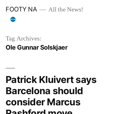
Skip
FOOTY NA
All the News!
to
content
Tag Archives:
Ole Gunnar Solskjaer
Patrick Kluivert says
Barcelona should
consider Marcus
Rashford move