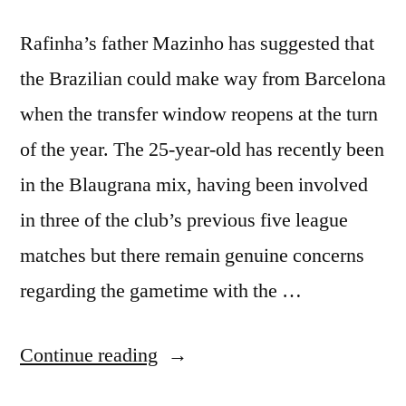
Rafinha’s father Mazinho has suggested that
the Brazilian could make way from Barcelona
when the transfer window reopens at the turn
of the year. The 25-year-old has recently been
in the Blaugrana mix, having been involved
in three of the club’s previous five league
matches but there remain genuine concerns
regarding the gametime with the …
“Mazinho
Continue reading
–