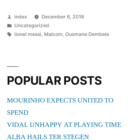
Rafinha
Posted
index
December 6, 2018
could
by
Posted
Uncategorized
part
in
Tags:
lionel messi
,
Malcom
,
Ousmane Dembele
ways
with
Barcelona
POPULAR POSTS
in
January”
MOURINHO EXPECTS UNITED TO
SPEND
VIDAL UNHAPPY AT PLAYING TIME
ALBA HAILS TER STEGEN