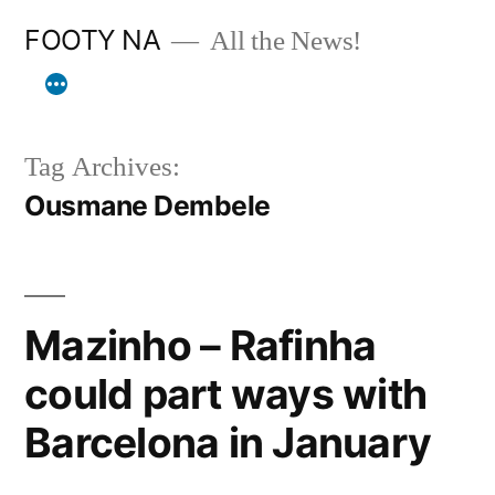
Skip
FOOTY NA
All the News!
to
content
Tag Archives:
Ousmane Dembele
Mazinho – Rafinha
could part ways with
Barcelona in January