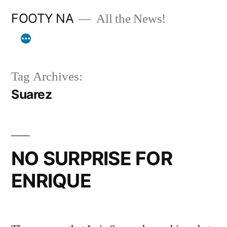
Skip
FOOTY NA
All the News!
to
content
Tag Archives:
Suarez
NO SURPRISE FOR
ENRIQUE