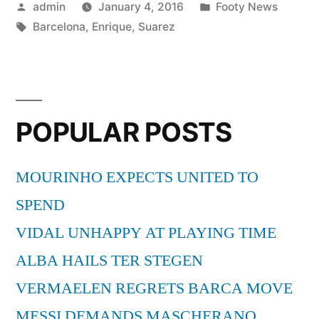
Posted
Posted
admin
January 4, 2016
Footy News
ENRIQUE”
by
Tags:
in
Barcelona
,
Enrique
,
Suarez
POPULAR POSTS
MOURINHO EXPECTS UNITED TO
SPEND
VIDAL UNHAPPY AT PLAYING TIME
ALBA HAILS TER STEGEN
VERMAELEN REGRETS BARCA MOVE
MESSI DEMANDS MASCHERANO