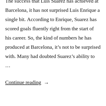
The success that Luis Suarez has achieved at
Barcelona, it has not surprised Luis Enrique a
single bit. According to Enrique, Suarez has
scored goals fluently right from the start of
his career. So, the kind of numbers he has
produced at Barcelona, it’s not to be surprised
with. Many had doubted Suarez’s ability to
…
“NO
Continue reading
SURPRISE
FOR