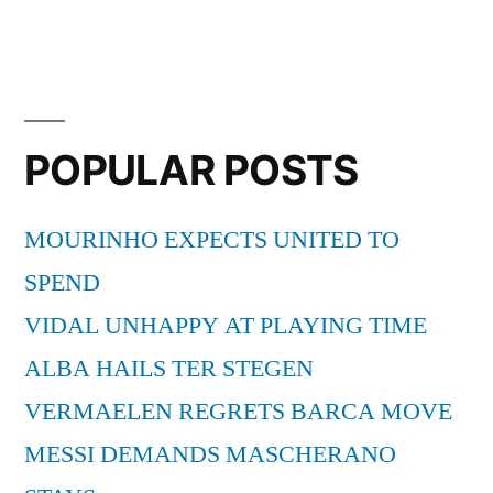
POPULAR POSTS
MOURINHO EXPECTS UNITED TO
SPEND
VIDAL UNHAPPY AT PLAYING TIME
ALBA HAILS TER STEGEN
VERMAELEN REGRETS BARCA MOVE
MESSI DEMANDS MASCHERANO