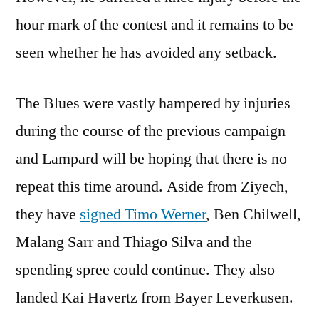
hour mark of the contest and it remains to be
seen whether he has avoided any setback.
The Blues were vastly hampered by injuries
during the course of the previous campaign
and Lampard will be hoping that there is no
repeat this time around. Aside from Ziyech,
they have
signed Timo Werner
, Ben Chilwell,
Malang Sarr and Thiago Silva and the
spending spree could continue. They also
landed Kai Havertz from Bayer Leverkusen.