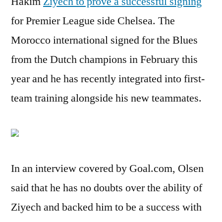
Hakim
Ziyech to prove a successful signing
for Premier League side Chelsea. The
Morocco international signed for the Blues
from the Dutch champions in February this
year and he has recently integrated into first-
team training alongside his new teammates.
In an interview covered by Goal.com, Olsen
said that he has no doubts over the ability of
Ziyech and backed him to be a success with