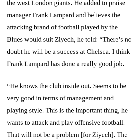
the west London giants. He added to praise
manager Frank Lampard and believes the
attacking brand of football played by the
Blues would suit Ziyech, he told: “There’s no
doubt he will be a success at Chelsea. I think
Frank Lampard has done a really good job.
“He knows the club inside out. Seems to be
very good in terms of management and
playing style. This is the important thing, he
wants to attack and play offensive football.
That will not be a problem [for Ziyech]. The