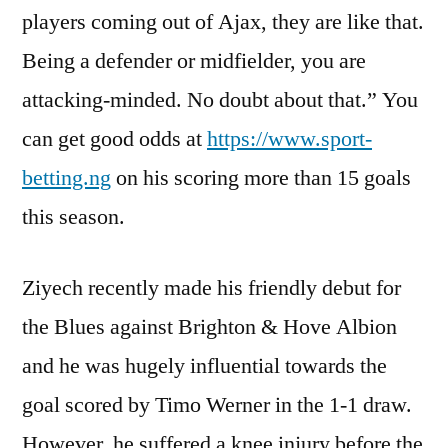
players coming out of Ajax, they are like that.
Being a defender or midfielder, you are
attacking-minded. No doubt about that.” You
can get good odds at
https://www.sport-
betting.ng
on his scoring more than 15 goals
this season.
Ziyech recently made his friendly debut for
the Blues against Brighton & Hove Albion
and he was hugely influential towards the
goal scored by Timo Werner in the 1-1 draw.
However, he suffered a knee injury before the