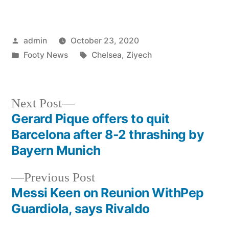
Posted
admin
October 23, 2020
by
Posted
Tags:
Footy News
Chelsea
,
Ziyech
in
Next
Next Post
post:
Gerard Pique offers to quit
Post
Barcelona after 8-2 thrashing by
navigation
Bayern Munich
Previous
Previous Post
post:
Messi Keen on Reunion WithPep
Guardiola, says Rivaldo