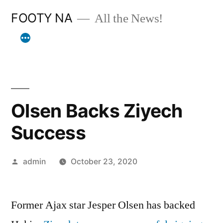
Skip
FOOTY NA
All the News!
to
content
Olsen Backs Ziyech
Success
Posted
admin
October 23, 2020
by
Former Ajax star Jesper Olsen has backed