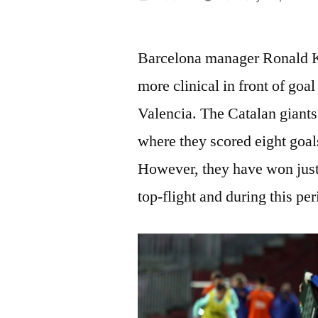
by
Barcelona manager Ronald Ko
more clinical in front of goa
Valencia. The Catalan giants
where they scored eight goal
However, they have won just 
top-flight and during this pe