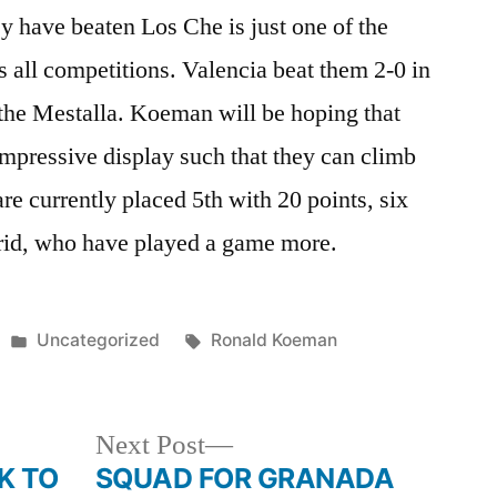
ey have beaten Los Che is just one of the
s all competitions. Valencia beat them 2-0 in
 the Mestalla. Koeman will be hoping that
impressive display such that they can climb
re currently placed 5th with 20 points, six
rid, who have played a game more.
Posted
Tags:
Uncategorized
Ronald Koeman
in
Next
Next Post
post:
K TO
SQUAD FOR GRANADA