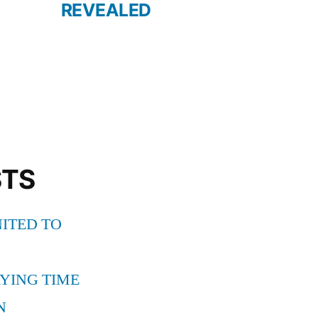
REVEALED
STS
ITED TO
YING TIME
N