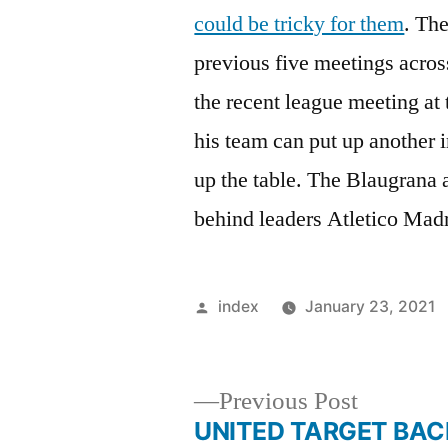
could be tricky for them
. Th
previous five meetings acros
the recent league meeting at
his team can put up another 
up the table. The Blaugrana a
behind leaders Atletico Mad
Posted
index
January 23, 2021
by
Previous
Previous Post
post:
UNITED TARGET BAC