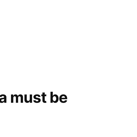
a must be