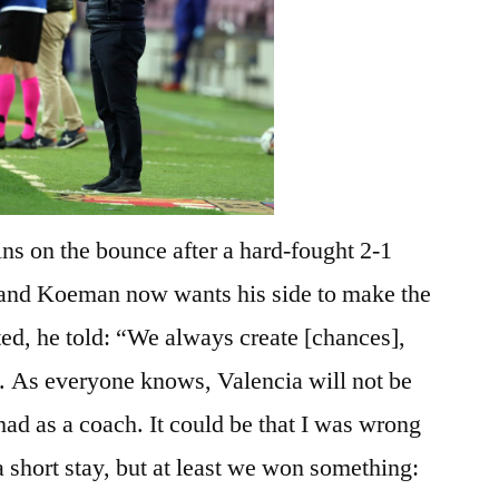
ns on the bounce after a hard-fought 2-1
 and Koeman now wants his side to make the
ted, he told: “We always create [chances],
. As everyone knows, Valencia will not be
had as a coach. It could be that I was wrong
a short stay, but at least we won something: