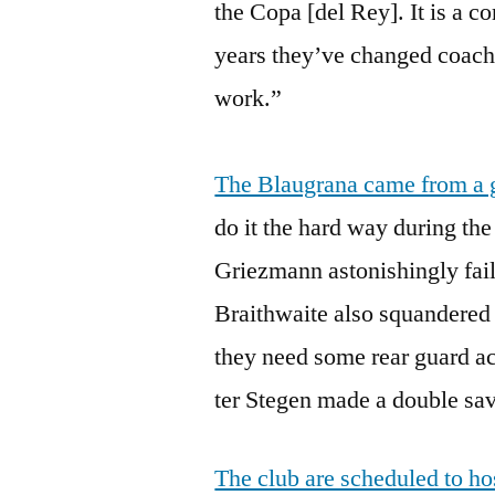
the Copa [del Rey]. It is a c
years they’ve changed coache
work.”
The Blaugrana came from a g
do it the hard way during the
Griezmann astonishingly fail
Braithwaite also squandered
they need some rear guard a
ter Stegen made a double sav
The club are scheduled to h