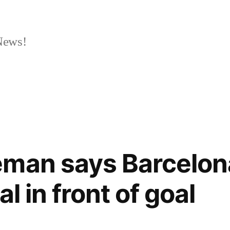
News!
eman says Barcelon
l in front of goal