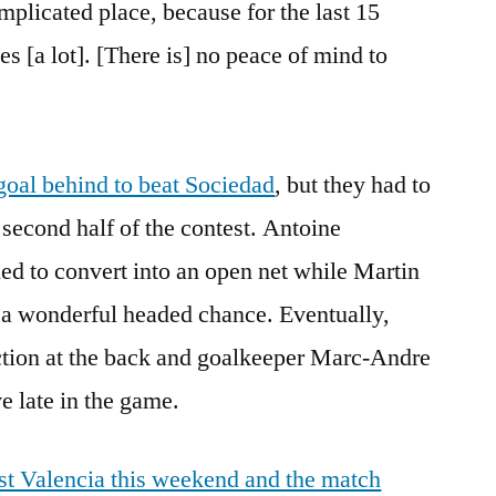
omplicated place, because for the last 15
s [a lot]. [There is] no peace of mind to
oal behind to beat Sociedad
, but they had to
 second half of the contest. Antoine
ed to convert into an open net while Martin
 a wonderful headed chance. Eventually,
ction at the back and goalkeeper Marc-Andre
e late in the game.
ost Valencia this weekend and the match