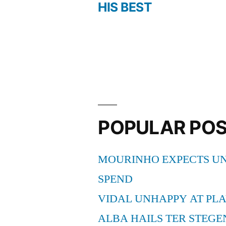
Post
HIS BEST
navigation
POPULAR PO
MOURINHO EXPECTS UN
SPEND
VIDAL UNHAPPY AT PLA
ALBA HAILS TER STEGE