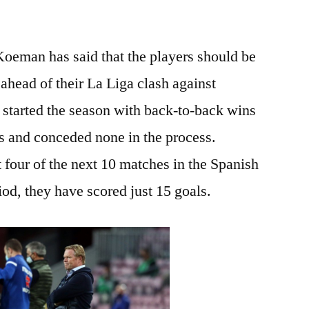
eman has said that the players should be
l ahead of their La Liga clash against
 started the season with back-to-back wins
s and conceded none in the process.
four of the next 10 matches in the Spanish
riod, they have scored just 15 goals.