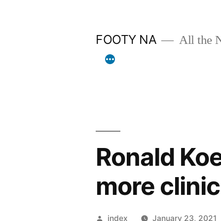
Skip
to
FOOTY NA
All the 
content
Ronald Ko
more clinica
Posted
index
January 23, 2021