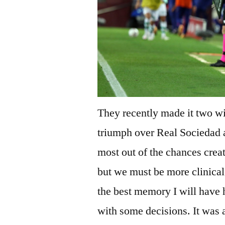
They recently made it two wi
triumph over Real Sociedad
most out of the chances crea
but we must be more clinical
the best memory I will have 
with some decisions. It was 