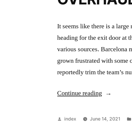
It seems like there is a larg
heading for the exit door at
various sources. Barcelona
grown frustrated with some o
reportedly trim the team’s 
“BARCEL
Continue reading
PLANNIN
MAJOR
Posted
index
June 14, 2021
SQUAD
by