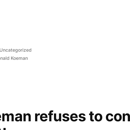
Posted
Uncategorized
in
nald Koeman
eman refuses to co