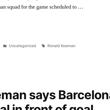
an squad for the game scheduled to …
ONA
Posted
Tags:
Uncategorized
Ronald Koeman
A
in
D”
eman says Barcelon
l in front of goal