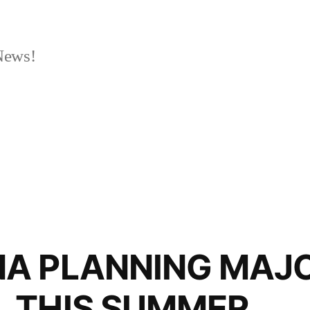
News!
A PLANNING MAJ
 THIS SUMMER