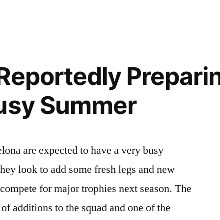
UL
”
Reportedly Preparin
Busy Summer
lona are expected to have a very busy
hey look to add some fresh legs and new
o compete for major trophies next season. The
of additions to the squad and one of the