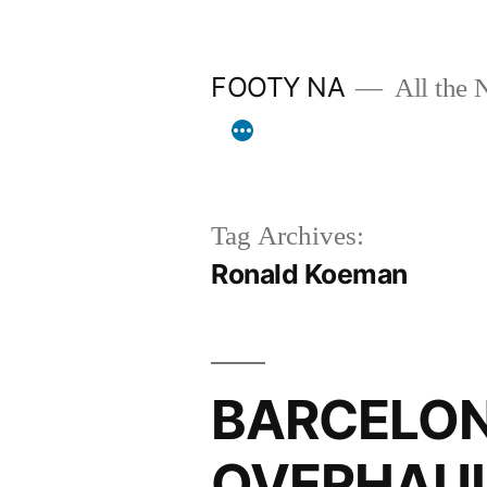
Skip
to
FOOTY NA
All the 
content
Tag Archives:
Ronald Koeman
BARCELON
OVERHAUL