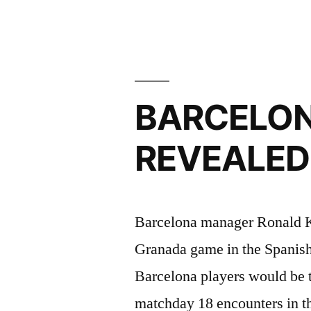
concede
defeat
in
BARCELON
title
race”
REVEALED
Barcelona manager Ronald K
Granada game in the Spanis
Barcelona players would be t
matchday 18 encounters in th