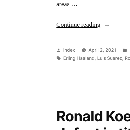
areas …
“Barcelona
Continue reading
Reportedly
Preparing
Posted
index
April 2, 2021
For
by
Tags:
Erling Haaland
,
Luis Suarez
,
Ro
A
Possible
Busy
Summer”
Ronald Ko