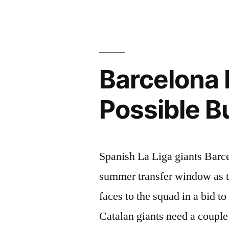
OVERHA
THIS
SUMMER
Barcelona 
Possible 
Spanish La Liga giants Barce
summer transfer window as t
faces to the squad in a bid t
Catalan giants need a couple 