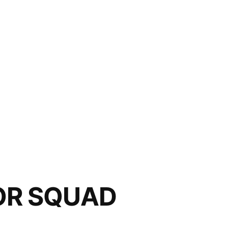
OR SQUAD