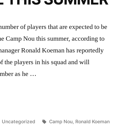
e number of players that are expected to be
 the Camp Nou this summer, according to
 manager Ronald Koeman has reportedly
f the players in his squad and will
number as he …
ONA
G
Posted
Tags:
Uncategorized
Camp Nou
,
Ronald Koeman
in