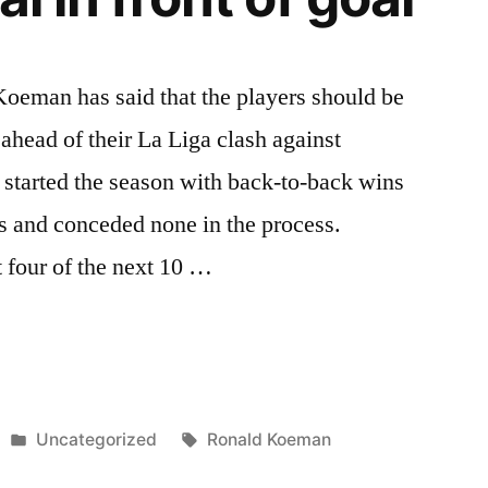
eman has said that the players should be
l ahead of their La Liga clash against
 started the season with back-to-back wins
s and conceded none in the process.
 four of the next 10 …
Posted
Tags:
Uncategorized
Ronald Koeman
in