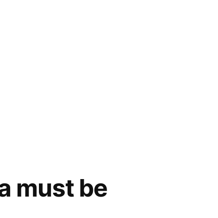
a must be