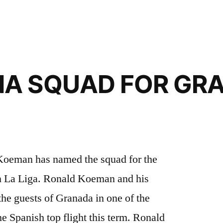
A SQUAD FOR GR
oeman has named the squad for the
h La Liga. Ronald Koeman and his
he guests of Granada in one of the
e Spanish top flight this term. Ronald