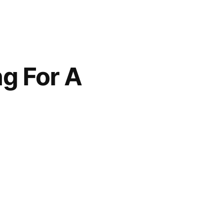
g For A