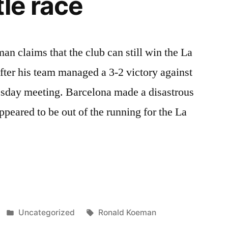
tle race
 claims that the club can still win the La
 after his team managed a 3-2 victory against
esday meeting. Barcelona made a disastrous
appeared to be out of the running for the La
Posted
Tags:
Uncategorized
Ronald Koeman
in