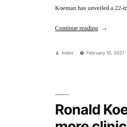
Koeman has unveiled a 22-m
“BARCEL
Continue reading
SQUAD
FOR
Posted
index
February 10, 2021
GRANAD
by
REVEALE
Ronald Ko
more clinica