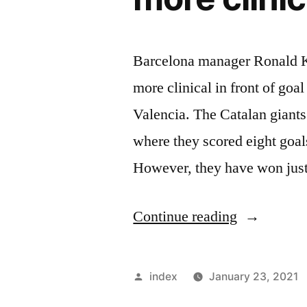
Barcelona manager Ronald Ko
more clinical in front of goa
Valencia. The Catalan giants
where they scored eight goal
However, they have won just
“Ronald
Continue reading
Koeman
says
Posted
index
January 23, 2021
Barcelona
by