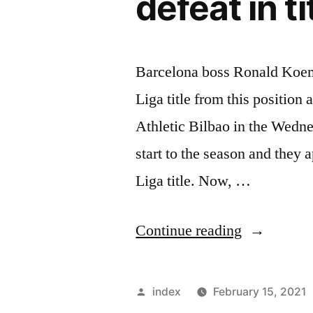
defeat in ti
Barcelona boss Ronald Koeman
Liga title from this position
Athletic Bilbao in the Wedn
start to the season and they 
Liga title. Now, …
“Ronald
Continue reading
Koeman
refuses
Posted
index
February 15, 2021
to
by