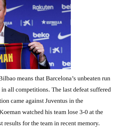
 Bilbao means that Barcelona’s unbeaten run
in all competitions. The last defeat suffered
ion came against Juventus in the
oeman watched his team lose 3-0 at the
 results for the team in recent memory.