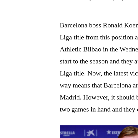
by
Barcelona boss Ronald Koeman
Liga title from this position
Athletic Bilbao in the Wedn
start to the season and they 
Liga title. Now, the latest vi
way means that Barcelona ar
Madrid. However, it should 
two games in hand and they c