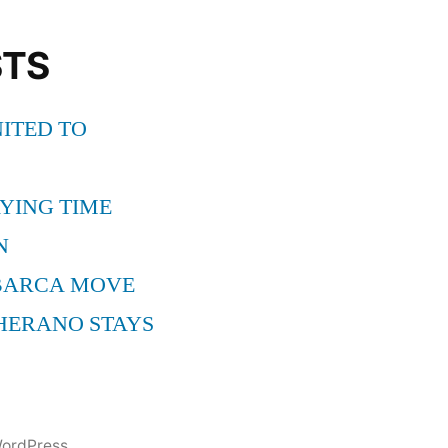
STS
ITED TO
YING TIME
N
BARCA MOVE
HERANO STAYS
ordPress.