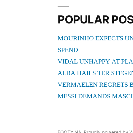
POPULAR PO
MOURINHO EXPECTS UN
SPEND
VIDAL UNHAPPY AT PLA
ALBA HAILS TER STEGE
VERMAELEN REGRETS 
MESSI DEMANDS MASC
FOOTY NA
,
Proudly powered by W