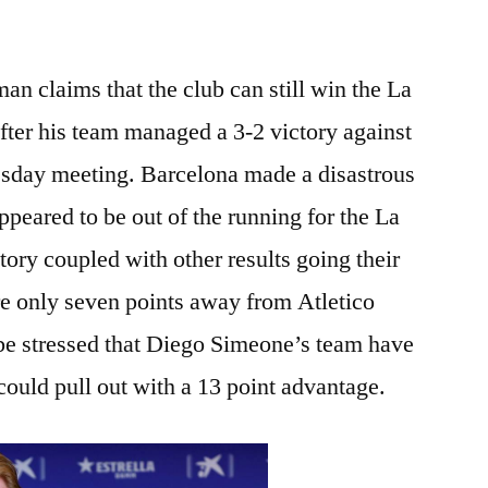
 claims that the club can still win the La
 after his team managed a 3-2 victory against
esday meeting. Barcelona made a disastrous
appeared to be out of the running for the La
ctory coupled with other results going their
e only seven points away from Atletico
be stressed that Diego Simeone’s team have
ould pull out with a 13 point advantage.