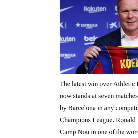
The latest win over Athletic
now stands at seven matches 
by Barcelona in any competit
Champions League. Ronald K
Camp Nou in one of the worst