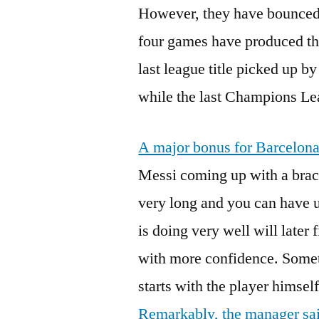
However, they have bounced 
four games have produced thr
last league title picked up b
while the last Champions Le
A major bonus for Barcelona 
Messi coming up with a brac
very long and you can have u
is doing very well will later 
with more confidence. Somet
starts with the player himself
Remarkably, the manager said