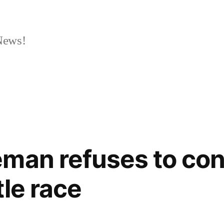
News!
eman refuses to co
tle race