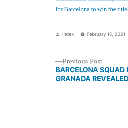
for Barcelona to win the title
Posted
index
February 15, 2021
by
Previous
Previous Post
post:
BARCELONA SQUAD 
Post
GRANADA REVEALE
navigation