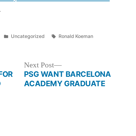
.
Posted
Tags:
Uncategorized
Ronald Koeman
in
Next
Next Post
post:
FOR
PSG WANT BARCELONA
D
ACADEMY GRADUATE