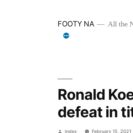
Skip
to
FOOTY NA
All the 
content
Ronald Ko
defeat in ti
Posted
index
February 15, 2021