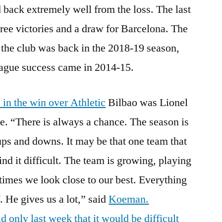
back extremely well from the loss. The last
ee victories and a draw for Barcelona. The
y the club was back in the 2018-19 season,
ague success came in 2014-15.
in the win over Athletic
Bilbao was Lionel
e. “There is always a chance. The season is
ps and downs. It may be that one team that
find it difficult. The team is growing, playing
imes we look close to our best. Everything
. He gives us a lot,” said
Koeman.
 only last week that it would be difficult