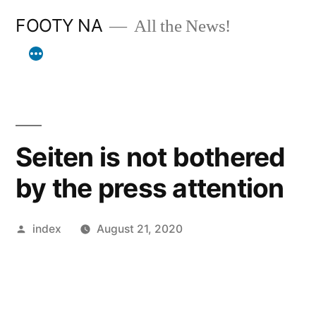
Skip
FOOTY NA
All the News!
to
content
Seiten is not bothered
by the press attention
Posted
index
August 21, 2020
by