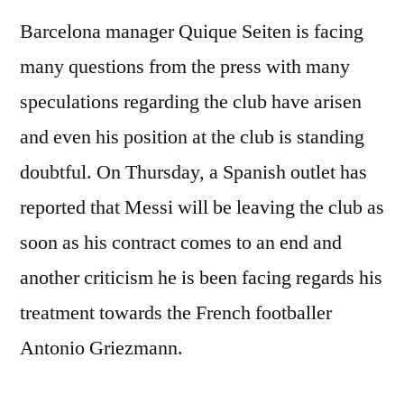
Barcelona manager Quique Seiten is facing
many questions from the press with many
speculations regarding the club have arisen
and even his position at the club is standing
doubtful. On Thursday, a Spanish outlet has
reported that Messi will be leaving the club as
soon as his contract comes to an end and
another criticism he is been facing regards his
treatment towards the French footballer
Antonio Griezmann.