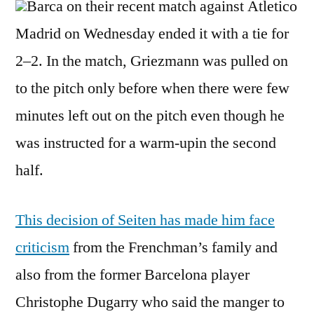
Barca on their recent match against Atletico
Madrid on Wednesday ended it with a tie for
2–2. In the match, Griezmann was pulled on
to the pitch only before when there were few
minutes left out on the pitch even though he
was instructed for a warm-upin the second
half.
This decision of Seiten has made him face
criticism
from the Frenchman’s family and
also from the former Barcelona player
Christophe Dugarry who said the manger to