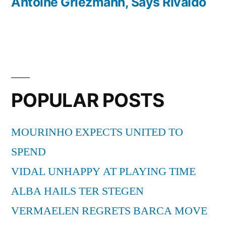
Antoine Griezmann, Says Rivaldo
POPULAR POSTS
MOURINHO EXPECTS UNITED TO
SPEND
VIDAL UNHAPPY AT PLAYING TIME
ALBA HAILS TER STEGEN
VERMAELEN REGRETS BARCA MOVE