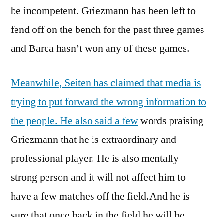
be incompetent. Griezmann has been left to
fend off on the bench for the past three games
and Barca hasn’t won any of these games.
Meanwhile, Seiten has claimed that media is
trying to put forward the wrong information to
the people. He also said a few
words praising
Griezmann that he is extraordinary and
professional player. He is also mentally
strong person and it will not affect him to
have a few matches off the field.And he is
sure that once back in the field he will be