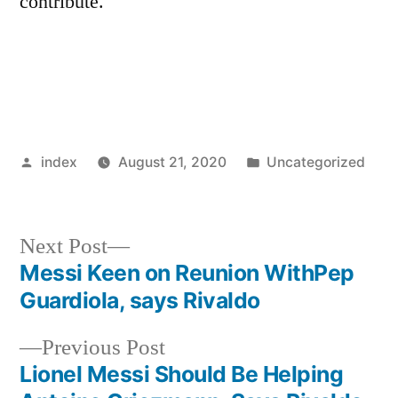
contribute.
Posted
Posted
index
August 21, 2020
Uncategorized
by
in
Next
Next Post
post:
Messi Keen on Reunion WithPep
Post
Guardiola, says Rivaldo
navigation
Previous
Previous Post
post:
Lionel Messi Should Be Helping