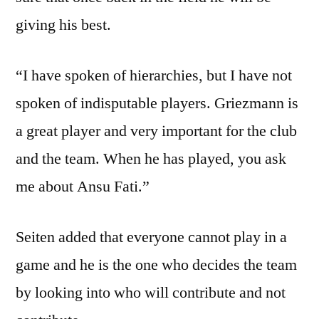
giving his best.
“I have spoken of hierarchies, but I have not
spoken of indisputable players. Griezmann is
a great player and very important for the club
and the team. When he has played, you ask
me about Ansu Fati.”
Seiten added that everyone cannot play in a
game and he is the one who decides the team
by looking into who will contribute and not