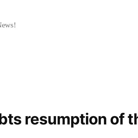
News!
bts resumption of 