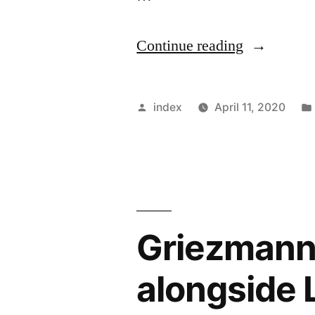
“Emmanue
Continue reading
Petit
believes
Posted
index
April 11, 2020
Philippe
by
Coutinho
regrets
leaving
Griezmann s
Liverpool”
alongside 