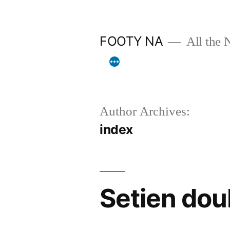
Skip
to
FOOTY NA
All the 
content
Author Archives:
index
Setien dou