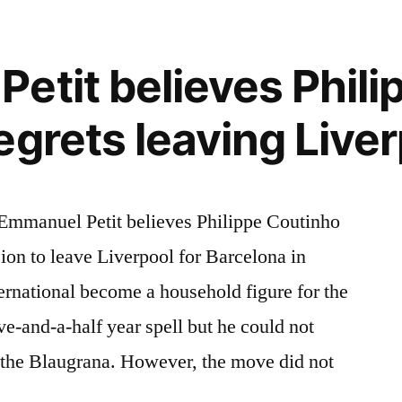
etit believes Phili
egrets leaving Live
Emmanuel Petit believes Philippe Coutinho
ision to leave Liverpool for Barcelona in
ernational become a household figure for the
ve-and-a-half year spell but he could not
ng the Blaugrana. However, the move did not