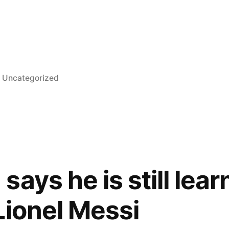
l
Posted
Uncategorized
in
ays he is still lear
Lionel Messi