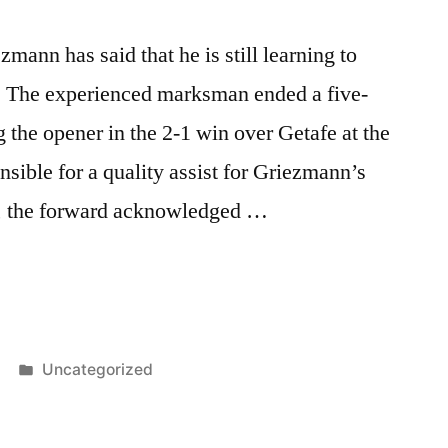
ann has said that he is still learning to
. The experienced marksman ended a five-
 the opener in the 2-1 win over Getafe at the
ible for a quality assist for Griezmann’s
e, the forward acknowledged …
n
Posted
Uncategorized
in