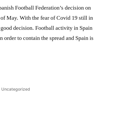
panish Football Federation’s decision on
of May. With the fear of Covid 19 still in
a good decision. Football activity in Spain
order to contain the spread and Spain is
Posted
Uncategorized
in