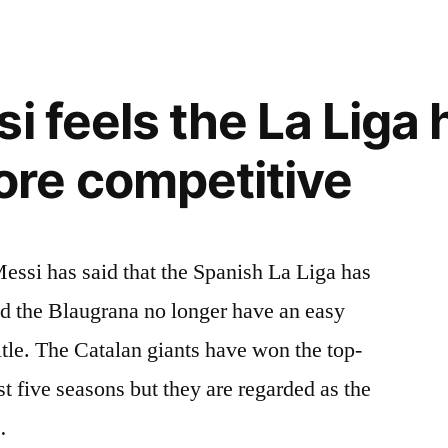
i feels the La Liga 
re competitive
essi has said that the Spanish La Liga has
 the Blaugrana no longer have an easy
itle. The Catalan giants have won the top-
st five seasons but they are regarded as the
…