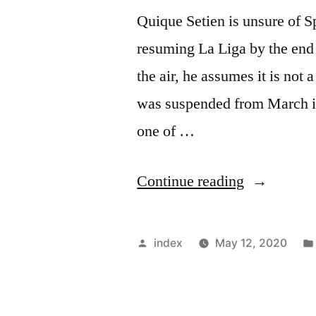
Quique Setien is unsure of S
resuming La Liga by the end 
the air, he assumes it is not 
was suspended from March in 
one of …
“Setien
Continue reading
doubts
resumption
Posted
index
May 12, 2020
of
by
the