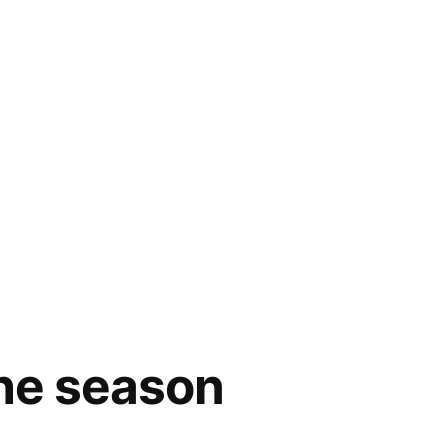
the season