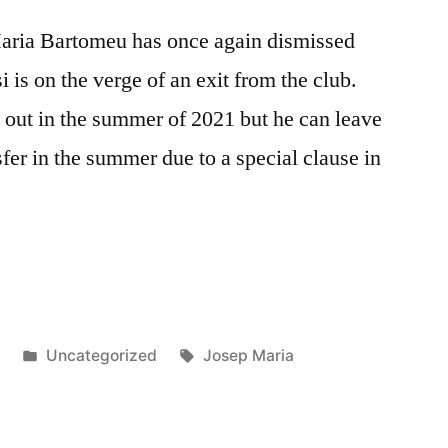
aria Bartomeu has once again dismissed
 is on the verge of an exit from the club.
s out in the summer of 2021 but he can leave
fer in the summer due to a special clause in
Posted
Tags:
9
Uncategorized
Josep Maria
in