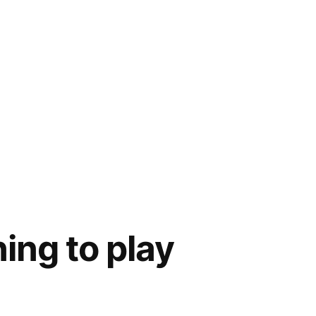
ning to play