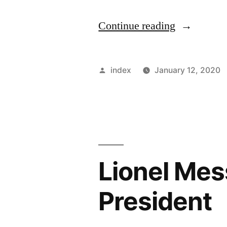
“Lionel
Continue reading
Messi
feels
Posted
index
January 12, 2020
the
by
La
Liga
has
Lionel Mess
become
more
President
competitiv