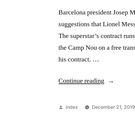
Barcelona president Josep M
suggestions that Lionel Messi
The superstar’s contract run
the Camp Nou on a free trans
his contract. …
“Lionel
Continue reading
Messi
to
Posted
index
December 21, 201
Stay
by
at