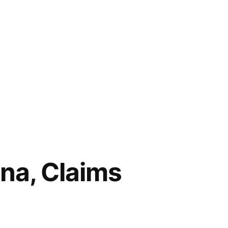
ona, Claims