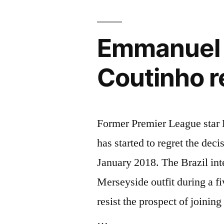
season”
Emmanuel P
Coutinho r
Former Premier League star 
has started to regret the dec
January 2018. The Brazil int
Merseyside outfit during a fi
resist the prospect of joini
…