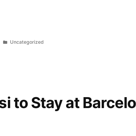
Posted
Uncategorized
in
i to Stay at Barcel
e”