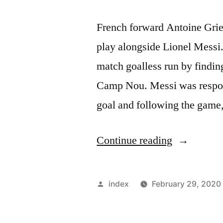
French forward Antoine Griezm
play alongside Lionel Messi
match goalless run by finding
Camp Nou. Messi was respons
goal and following the gam
“Griezman
Continue reading
says
he
Posted
index
February 29, 2020
is
by
still