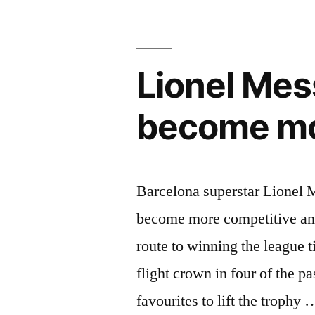
learning
to
Lionel Mess
play
alongside
become mo
Lionel
Messi”
Barcelona superstar Lionel M
become more competitive and
route to winning the league t
flight crown in four of the pa
favourites to lift the trophy 