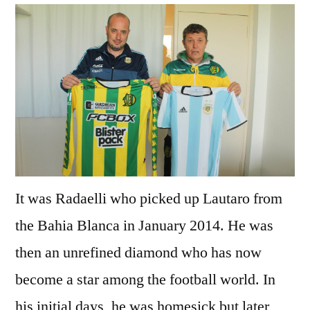
It was Radaelli who picked up Lautaro from
the Bahia Blanca in January 2014. He was
then an unrefined diamond who has now
become a star among the football world. In
his initial days, he was homesick but later