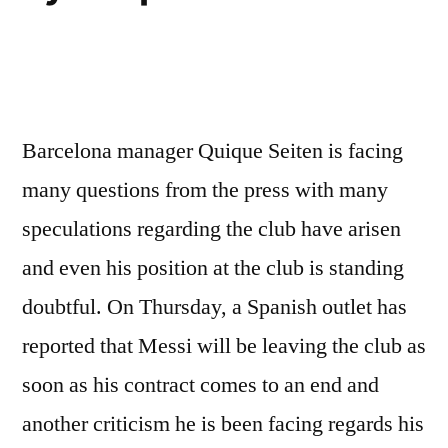
Barcelona manager Quique Seiten is facing
many questions from the press with many
speculations regarding the club have arisen
and even his position at the club is standing
doubtful. On Thursday, a Spanish outlet has
reported that Messi will be leaving the club as
soon as his contract comes to an end and
another criticism he is been facing regards his