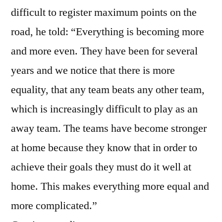
difficult to register maximum points on the
road, he told: “Everything is becoming more
and more even. They have been for several
years and we notice that there is more
equality, that any team beats any other team,
which is increasingly difficult to play as an
away team. The teams have become stronger
at home because they know that in order to
achieve their goals they must do it well at
home. This makes everything more equal and
more complicated.”