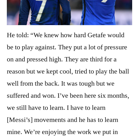
He told: “We knew how hard Getafe would
be to play against. They put a lot of pressure
on and pressed high. They are third for a
reason but we kept cool, tried to play the ball
well from the back. It was tough but we
suffered and won. I’ve been here six months,
we still have to learn. I have to learn
[Messi’s] movements and he has to learn
mine. We’re enjoying the work we put in