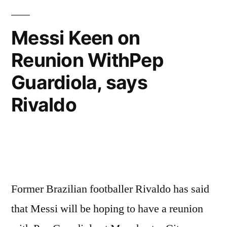
Messi Keen on
Reunion WithPep
Guardiola, says
Rivaldo
Former Brazilian footballer Rivaldo has said
that Messi will be hoping to have a reunion