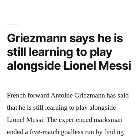
regrets
leaving
Liverpool”
Griezmann says he is
still learning to play
alongside Lionel Messi
French forward Antoine Griezmann has said
that he is still learning to play alongside
Lionel Messi. The experienced marksman
ended a five-match goalless run by finding