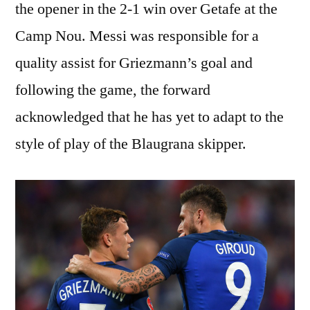
the opener in the 2-1 win over Getafe at the
Camp Nou. Messi was responsible for a
quality assist for Griezmann’s goal and
following the game, the forward
acknowledged that he has yet to adapt to the
style of play of the Blaugrana skipper.