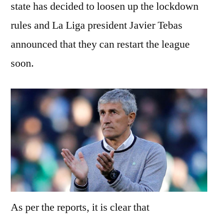
state has decided to loosen up the lockdown
rules and La Liga president Javier Tebas
announced that they can restart the league
soon.
As per the reports, it is clear that