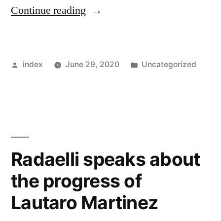
“Quique
Continue reading
Seiten
expresses
Posted
Posted
index
June 29, 2020
Uncategorized
interest
by
in
in
coaching
Neymar”
Radaelli speaks about
the progress of
Lautaro Martinez