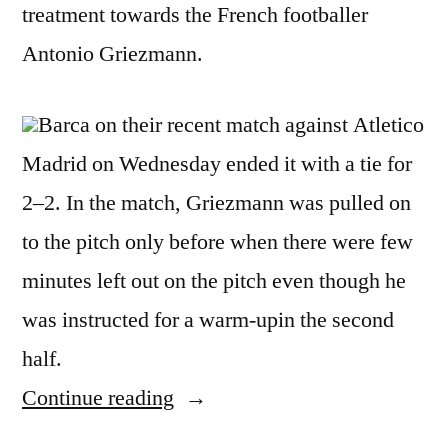
treatment towards the French footballer
Antonio Griezmann.
Barca on their recent match against Atletico
Madrid on Wednesday ended it with a tie for
2–2. In the match, Griezmann was pulled on
to the pitch only before when there were few
minutes left out on the pitch even though he
was instructed for a warm-upin the second
half.
“Seiten
Continue reading
is