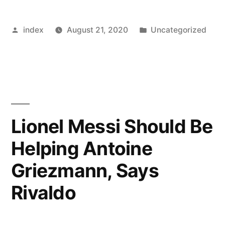
not
Posted
Posted
index
August 21, 2020
Uncategorized
bothered
by
in
by
the
press
attention”
Lionel Messi Should Be
Helping Antoine
Griezmann, Says
Rivaldo