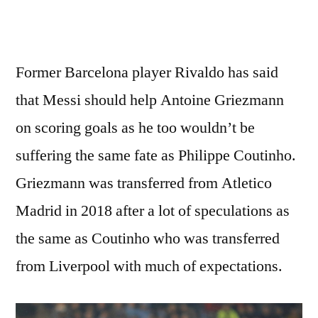
Former Barcelona player Rivaldo has said
that Messi should help Antoine Griezmann
on scoring goals as he too wouldn’t be
suffering the same fate as Philippe Coutinho.
Griezmann was transferred from Atletico
Madrid in 2018 after a lot of speculations as
the same as Coutinho who was transferred
from Liverpool with much of expectations.