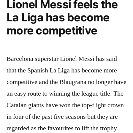
Lionel Messi feels the
Lionel
La Liga has become
Messi”
more competitive
Barcelona superstar Lionel Messi has said
that the Spanish La Liga has become more
competitive and the Blaugrana no longer have
an easy route to winning the league title. The
Catalan giants have won the top-flight crown
in four of the past five seasons but they are
regarded as the favourites to lift the trophy