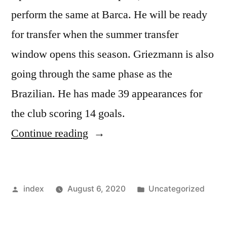
perform the same at Barca. He will be ready
for transfer when the summer transfer
window opens this season. Griezmann is also
going through the same phase as the
Brazilian. He has made 39 appearances for
the club scoring 14 goals.
“Lionel
Continue reading
Messi
Should
Posted
Posted
index
August 6, 2020
Uncategorized
Be
by
in
Helping