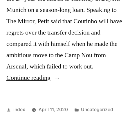
Munich on a season-long loan. Speaking to
The Mirror, Petit said that Coutinho will have
regrets over the transfer decision and
compared it with himself when he made the
ambitious move to the Camp Nou from
Arsenal, which failed to work out.
“Emmanuel
Continue reading
Petit
believes
Posted
Posted
index
April 11, 2020
Uncategorized
Philippe
by
in
Coutinho