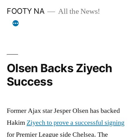
Skip
FOOTY NA
All the News!
to
content
Olsen Backs Ziyech
Success
Former Ajax star Jesper Olsen has backed
Hakim
Ziyech to prove a successful signing
for Premier League side Chelsea. The