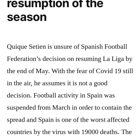
resumption of the
season
Quique Setien is unsure of Spanish Football
Federation’s decision on resuming La Liga by
the end of May. With the fear of Covid 19 still
in the air, he assumes it is not a good
decision. Football activity in Spain was
suspended from March in order to contain the
spread and Spain is one of the worst affected
countries by the virus with 19000 deaths. The