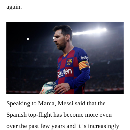
again.
Speaking to Marca, Messi said that the
Spanish top-flight has become more even
over the past few years and it is increasingly