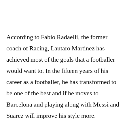
According to Fabio Radaelli, the former
coach of Racing, Lautaro Martinez has
achieved most of the goals that a footballer
would want to. In the fifteen years of his
career as a footballer, he has transformed to
be one of the best and if he moves to
Barcelona and playing along with Messi and
Suarez will improve his style more.