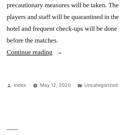
precautionary measures will be taken. The
players and staff will be quarantined in the
hotel and frequent check-ups will be done
before the matches.
“Setien
Continue reading
doubts
resumption
Posted
Posted
index
May 12, 2020
Uncategorized
of
by
in
the
season”