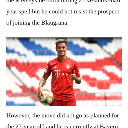
the Merseyside outfit during a five-and-a-half
year spell but he could not resist the prospect
of joining the Blaugrana.
However, the move did not go as planned for
the 27-year-old and he is currently at Bayern