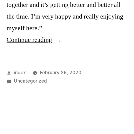
together and it’s getting better and better all
the time. I’m very happy and really enjoying
myself here.”
“Griezmann
Continue reading
says
he
Posted
index
February 29, 2020
is
by
Posted
Uncategorized
still
in
learning
to
play
alongside