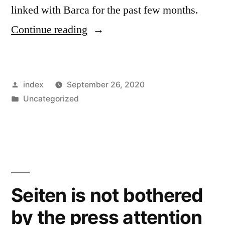
linked with Barca for the past few months.
“Messi
Continue reading
Keen
on
Posted
index
September 26, 2020
Reunion
by
Posted
Uncategorized
WithPep
in
Guardiola,
says
Rivaldo”
Seiten is not bothered
by the press attention