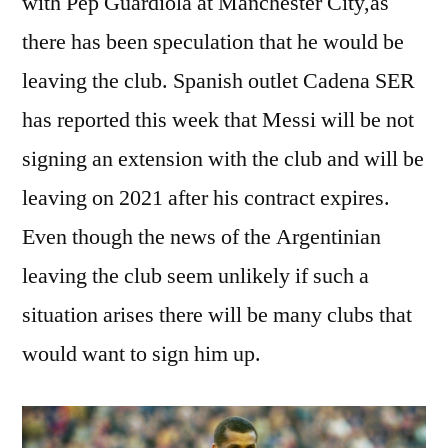
with Pep Guardiola at Manchester City,as
there has been speculation that he would be
leaving the club. Spanish outlet Cadena SER
has reported this week that Messi will be not
signing an extension with the club and will be
leaving on 2021 after his contract expires.
Even though the news of the Argentinian
leaving the club seem unlikely if such a
situation arises there will be many clubs that
would want to sign him up.