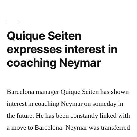
Antoine
Griezmann,
Says
Quique Seiten
Rivaldo”
expresses interest in
coaching Neymar
Barcelona manager Quique Seiten has shown
interest in coaching Neymar on someday in
the future. He has been constantly linked with
a move to Barcelona. Neymar was transferred