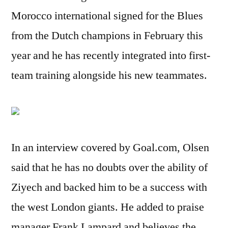
Morocco international signed for the Blues
from the Dutch champions in February this
year and he has recently integrated into first-
team training alongside his new teammates.
In an interview covered by Goal.com, Olsen
said that he has no doubts over the ability of
Ziyech and backed him to be a success with
the west London giants. He added to praise
manager Frank Lampard and believes the