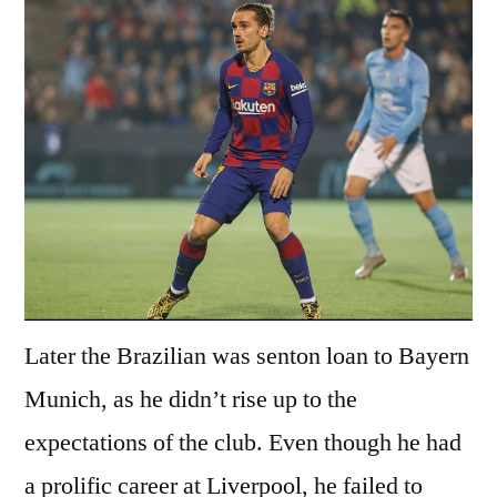
Later the Brazilian was senton loan to Bayern
Munich, as he didn’t rise up to the
expectations of the club. Even though he had
a prolific career at Liverpool, he failed to