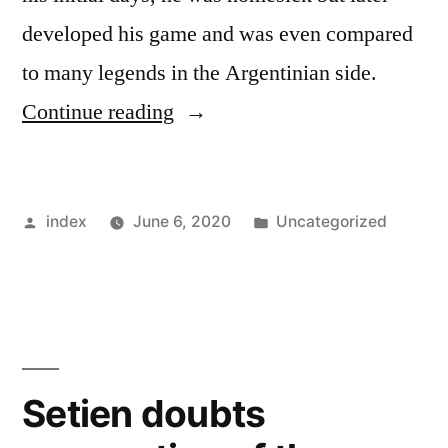
developed his game and was even compared
to many legends in the Argentinian side.
“Radaelli
Continue reading
speaks
about
Posted
Posted
index
June 6, 2020
Uncategorized
the
by
in
progress
of
Lautaro
Martinez”
Setien doubts