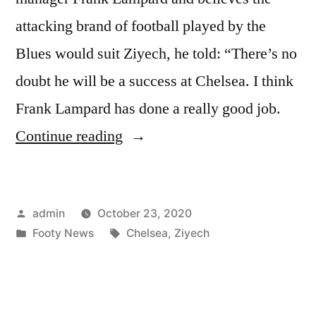
attacking brand of football played by the
Blues would suit Ziyech, he told: “There’s no
doubt he will be a success at Chelsea. I think
Frank Lampard has done a really good job.
“Olsen
Continue reading
Backs
Ziyech
Posted
admin
October 23, 2020
Success”
by
Posted
Tags:
Footy News
Chelsea
,
Ziyech
in