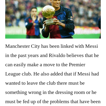
Manchester City has been linked with Messi
in the past years and Rivaldo believes that he
can easily make a move to the Premier
League club. He also added that if Messi had
wanted to leave the club there must be
something wrong in the dressing room or he
must be fed up of the problems that have been