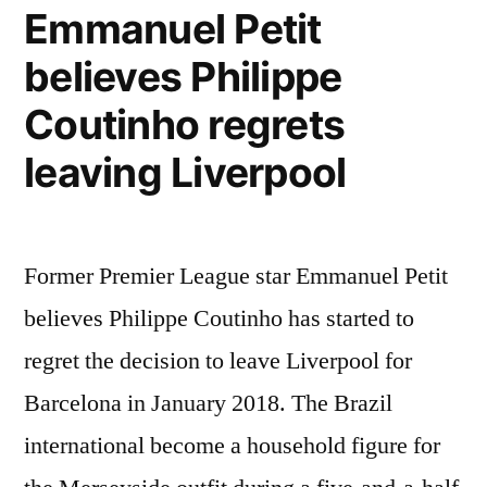
Emmanuel Petit
believes Philippe
Coutinho regrets
leaving Liverpool
Former Premier League star Emmanuel Petit
believes Philippe Coutinho has started to
regret the decision to leave Liverpool for
Barcelona in January 2018. The Brazil
international become a household figure for