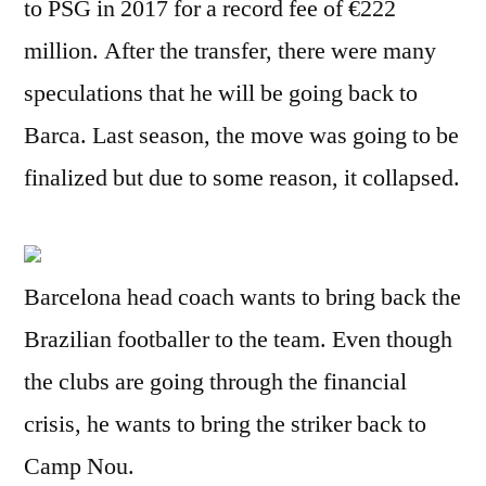
to PSG in 2017 for a record fee of €222
million. After the transfer, there were many
speculations that he will be going back to
Barca. Last season, the move was going to be
finalized but due to some reason, it collapsed.
Barcelona head coach wants to bring back the
Brazilian footballer to the team. Even though
the clubs are going through the financial
crisis, he wants to bring the striker back to
Camp Nou.