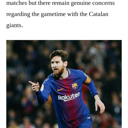
matches but there remain genuine concerns
regarding the gametime with the Catalan
giants.