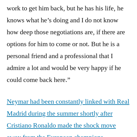
work to get him back, but he has his life, he
knows what he’s doing and I do not know
how deep those negotiations are, if there are
options for him to come or not. But he is a
personal friend and a professional that I
admire a lot and would be very happy if he
could come back here.”
Neymar had been constantly linked with Real
Madrid during the summer shortly after
Cristiano Ronaldo made the shock move