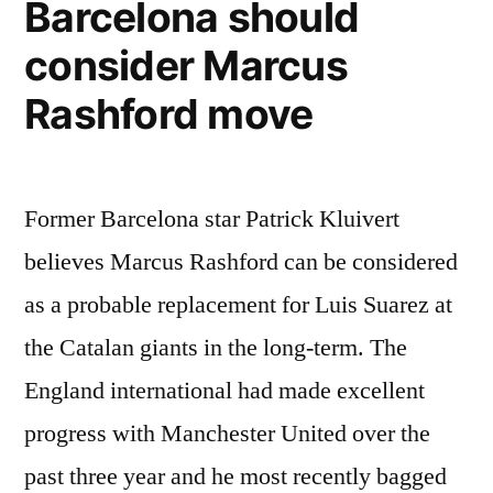
Barcelona should
consider Marcus
Rashford move
Former Barcelona star Patrick Kluivert
believes Marcus Rashford can be considered
as a probable replacement for Luis Suarez at
the Catalan giants in the long-term. The
England international had made excellent
progress with Manchester United over the
past three year and he most recently bagged