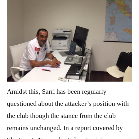
Amidst this, Sarri has been regularly
questioned about the attacker’s position with
the club though the stance from the club
remains unchanged. In a report covered by