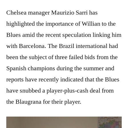
Chelsea manager Maurizio Sarri has
highlighted the importance of Willian to the
Blues amid the recent speculation linking him
with Barcelona. The Brazil international had
been the subject of three failed bids from the
Spanish champions during the summer and
reports have recently indicated that the Blues
have snubbed a player-plus-cash deal from
the Blaugrana for their player.