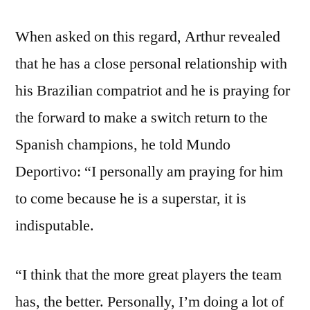
When asked on this regard, Arthur revealed
that he has a close personal relationship with
his Brazilian compatriot and he is praying for
the forward to make a switch return to the
Spanish champions, he told Mundo
Deportivo: “I personally am praying for him
to come because he is a superstar, it is
indisputable.
“I think that the more great players the team
has, the better. Personally, I’m doing a lot of