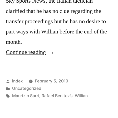
Sky Sports News, the Italian tactician
clarified that he has no clue regarding the
transfer proceedings but he has no desire to
part ways with Willian before the end of the
month.
“Maurizio
Continue reading
Sarri
highlights
Posted
index
February 5, 2019
the
by
Posted
Uncategorized
importance
in
Tags:
Maurizio Sarri
,
Rafael Benitez’s
,
Willian
of
Willianto