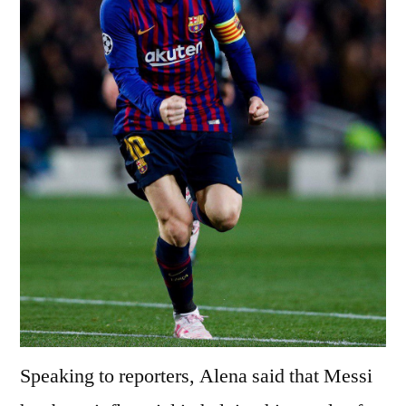
Speaking to reporters, Alena said that Messi