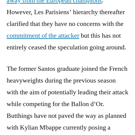
away from the European champions
.
However, Les Parisiens’ hierarchy thereafter
clarified that they have no concerns with the
commitment of the attacker
but this has not
entirely ceased the speculation going around.
The former Santos graduate joined the French
heavyweights during the previous season
with the aim of potentially leading their attack
while competing for the Ballon d’Or.
Butthings have not paved the way as planned
with Kylian Mbappe currently posing a