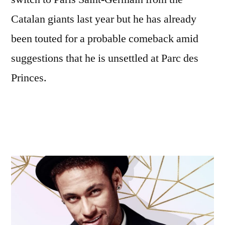
Catalan giants last year but he has already
been touted for a probable comeback amid
suggestions that he is unsettled at Parc des
Princes.