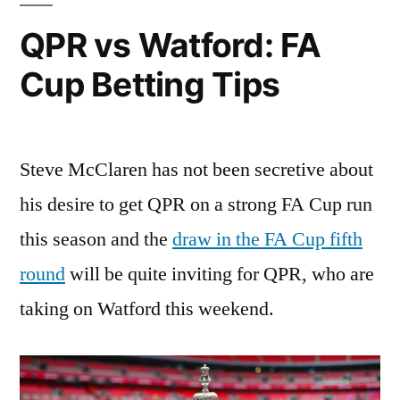
QPR vs Watford: FA
Cup Betting Tips
Steve McClaren has not been secretive about
his desire to get QPR on a strong FA Cup run
this season and the
draw in the FA Cup fifth
round
will be quite inviting for QPR, who are
taking on Watford this weekend.