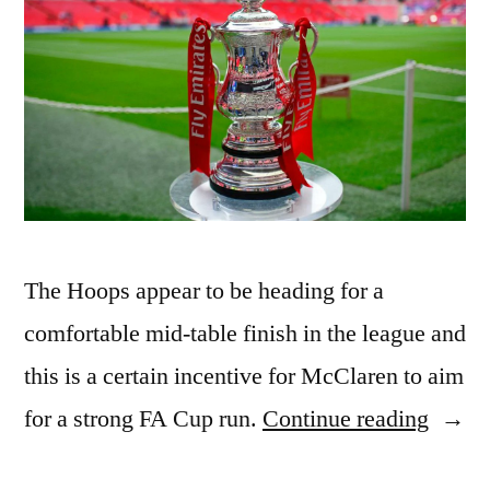
The Hoops appear to be heading for a
comfortable mid-table finish in the league and
this is a certain incentive for McClaren to aim
“QPR
for a strong FA Cup run.
Continue reading
vs