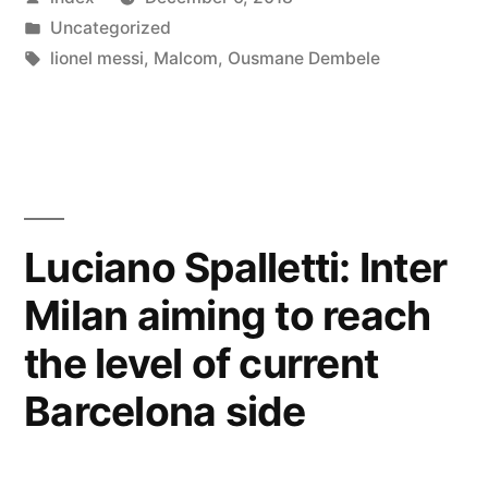
could
by
Posted
Uncategorized
part
in
Tags:
lionel messi
,
Malcom
,
Ousmane Dembele
ways
with
Barcelona
in
Luciano Spalletti: Inter
January”
Milan aiming to reach
the level of current
Barcelona side