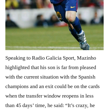
Speaking to Radio Galicia Sport, Mazinho
highlighted that his son is far from pleased
with the current situation with the Spanish
champions and an exit could be on the cards
when the transfer window reopens in less
than 45 days’ time, he said: “It’s crazy, he