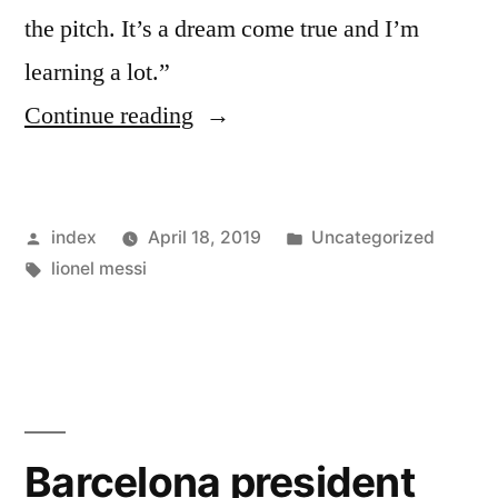
the pitch. It’s a dream come true and I’m
learning a lot.”
“Carlos
Continue reading
Alena
says
Posted
Posted
index
April 18, 2019
Uncategorized
Lionel
by
Tags:
in
lionel messi
Messi
has
helped
him
settle
Barcelona president