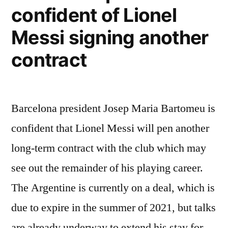
with
confident of Lionel
Barcelona’s
Messi signing another
first-
contract
team”
Barcelona president Josep Maria Bartomeu is
confident that Lionel Messi will pen another
long-term contract with the club which may
see out the remainder of his playing career.
The Argentine is currently on a deal, which is
due to expire in the summer of 2021, but talks
are already underway to extend his stay for