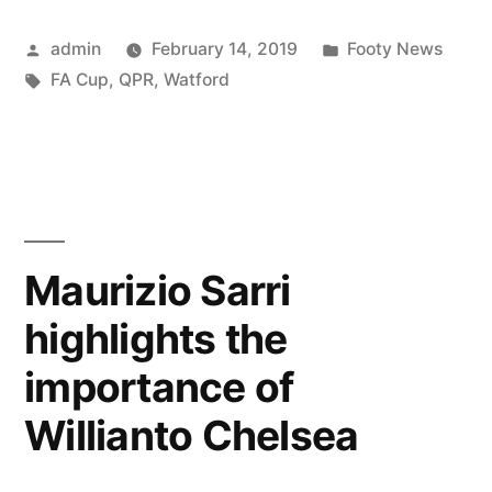
Watfo
Posted
Posted
admin
February 14, 2019
Footy News
FA
by
Tags:
in
FA Cup
,
QPR
,
Watford
Cup
Bettin
Tips”
Maurizio Sarri
highlights the
importance of
Willianto Chelsea