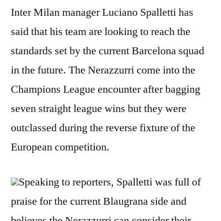
Inter Milan manager Luciano Spalletti has
said that his team are looking to reach the
standards set by the current Barcelona squad
in the future. The Nerazzurri come into the
Champions League encounter after bagging
seven straight league wins but they were
outclassed during the reverse fixture of the
European competition.
Speaking to reporters, Spalletti was full of
praise for the current Blaugrana side and
believes the Nerazzurri can consider their