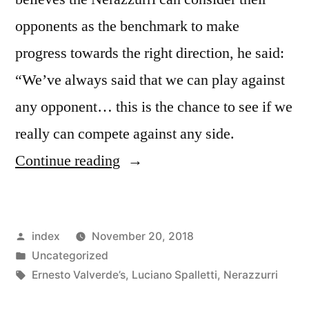
opponents as the benchmark to make
progress towards the right direction, he said:
“We’ve always said that we can play against
any opponent… this is the chance to see if we
really can compete against any side.
“Luciano
Continue reading
Spalletti:
Inter
Posted
index
November 20, 2018
Milan
by
Posted
Uncategorized
aiming
in
Tags:
Ernesto Valverde’s
,
Luciano Spalletti
,
Nerazzurri
to