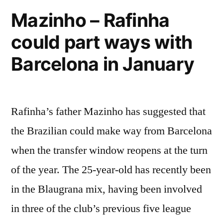
Mazinho – Rafinha
could part ways with
Barcelona in January
Rafinha’s father Mazinho has suggested that
the Brazilian could make way from Barcelona
when the transfer window reopens at the turn
of the year. The 25-year-old has recently been
in the Blaugrana mix, having been involved
in three of the club’s previous five league