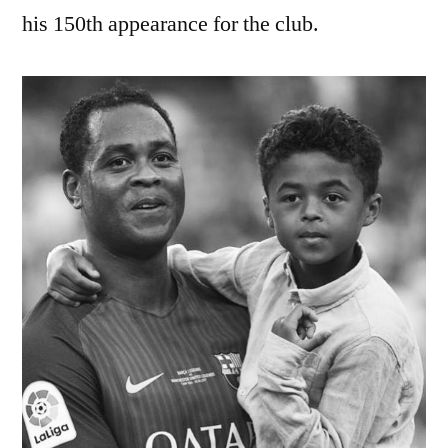
his 150th appearance for the club.