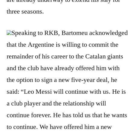
three seasons.
Speaking to RKB, Bartomeu acknowledged
that the Argentine is willing to commit the
remainder of his career to the Catalan giants
and the club have already offered him with
the option to sign a new five-year deal, he
said: “Leo Messi will continue with us. He is
a club player and the relationship will
continue forever. He has told us that he wants
to continue. We have offered him a new