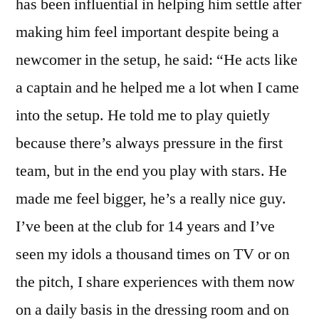
has been influential in helping him settle after
making him feel important despite being a
newcomer in the setup, he said: “He acts like
a captain and he helped me a lot when I came
into the setup. He told me to play quietly
because there’s always pressure in the first
team, but in the end you play with stars. He
made me feel bigger, he’s a really nice guy.
I’ve been at the club for 14 years and I’ve
seen my idols a thousand times on TV or on
the pitch, I share experiences with them now
on a daily basis in the dressing room and on