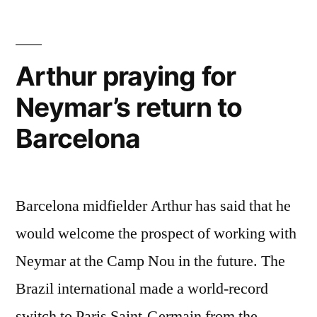
Chelsea”
Arthur praying for
Neymar’s return to
Barcelona
Barcelona midfielder Arthur has said that he
would welcome the prospect of working with
Neymar at the Camp Nou in the future. The
Brazil international made a world-record
switch to Paris Saint-Germain from the