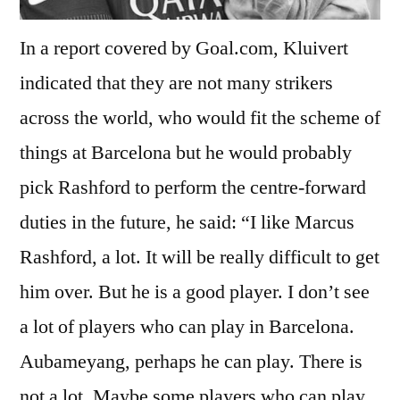
In a report covered by Goal.com, Kluivert
indicated that they are not many strikers
across the world, who would fit the scheme of
things at Barcelona but he would probably
pick Rashford to perform the centre-forward
duties in the future, he said: “I like Marcus
Rashford, a lot. It will be really difficult to get
him over. But he is a good player. I don’t see
a lot of players who can play in Barcelona.
Aubameyang, perhaps he can play. There is
not a lot. Maybe some players who can play