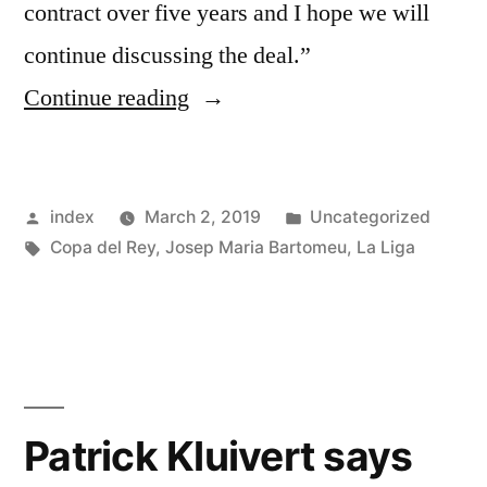
contract over five years and I hope we will
continue discussing the deal.”
“Barcelona
Continue reading
president
confident
Posted
Posted
index
March 2, 2019
Uncategorized
of
by
Tags:
in
Copa del Rey
,
Josep Maria Bartomeu
,
La Liga
Lionel
Messi
signing
another
contract”
Patrick Kluivert says