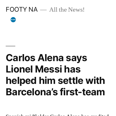
Skip
FOOTY NA
All the News!
to
content
Carlos Alena says
Lionel Messi has
helped him settle with
Barcelona’s first-team