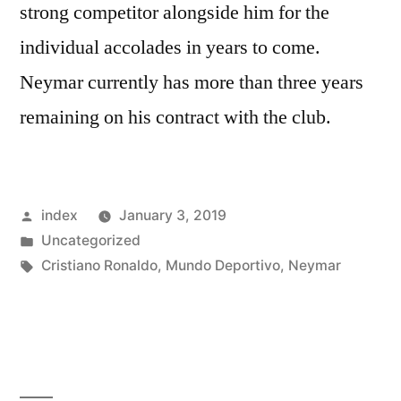
strong competitor alongside him for the
individual accolades in years to come.
Neymar currently has more than three years
remaining on his contract with the club.
Posted
index
January 3, 2019
by
Posted
Uncategorized
in
Tags:
Cristiano Ronaldo
,
Mundo Deportivo
,
Neymar