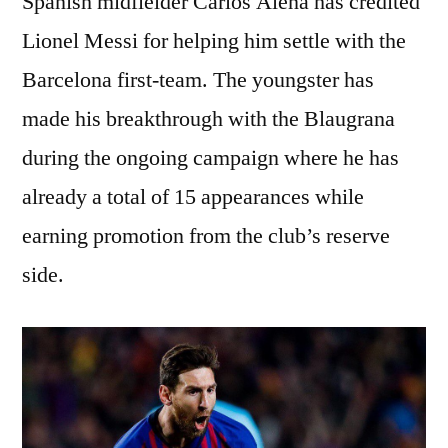
Spanish midfielder Carlos Alena has credited
Lionel Messi for helping him settle with the
Barcelona first-team. The youngster has
made his breakthrough with the Blaugrana
during the ongoing campaign where he has
already a total of 15 appearances while
earning promotion from the club’s reserve
side.