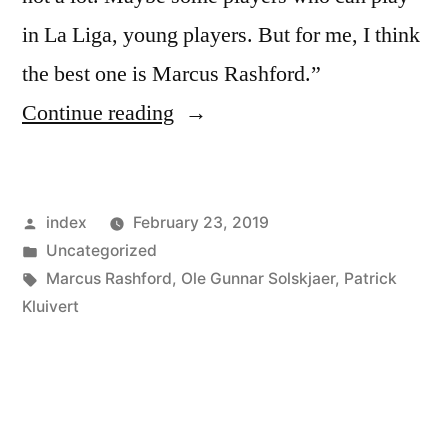
in La Liga, young players. But for me, I think
the best one is Marcus Rashford.”
“Patrick
Continue reading
Kluivert
says
Posted
index
February 23, 2019
Barcelona
by
Posted
Uncategorized
should
in
Tags:
Marcus Rashford
,
Ole Gunnar Solskjaer
,
Patrick
consider
Kluivert
Marcus
Rashford
move”