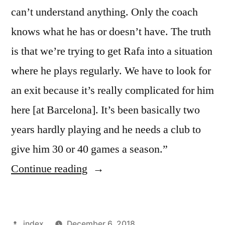
can’t understand anything. Only the coach
knows what he has or doesn’t have. The truth
is that we’re trying to get Rafa into a situation
where he plays regularly. We have to look for
an exit because it’s really complicated for him
here [at Barcelona]. It’s been basically two
years hardly playing and he needs a club to
give him 30 or 40 games a season.”
“Mazinho
Continue reading
–
Rafinha
Posted
index
December 6, 2018